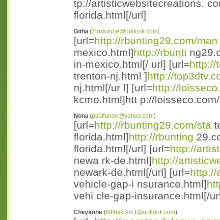
tp://artisticwebsitecreations. 
florida.html[/url]
Githa
(
2mxkvube@outlook.com
)
[url=
http://rbunting29.com/man
mexico.html]
http://rbunti
ng29.c
in-mexico.html[/ url] [url=
http:/
trenton-nj.html ]
http://top3dtv.
nj.html[/ur l] [url=
http://loissec
kcmo.html]htt p://loisseco.com/
Nona
(
ps5ffahoe@yahoo.com
)
[url=
http://rbunting29.com/sta
t
florida.html]
http://rbunting
29.co
florida.html[/url] [url=
http://arti
newa rk-de.html]
http://artistic
newark-de.html[/url] [url=
http:/
vehicle-gap-i nsurance.html]
htt
vehi cle-gap-insurance.html[/url
Cheyanne
(
694ixkr9m1@outlook.com
)