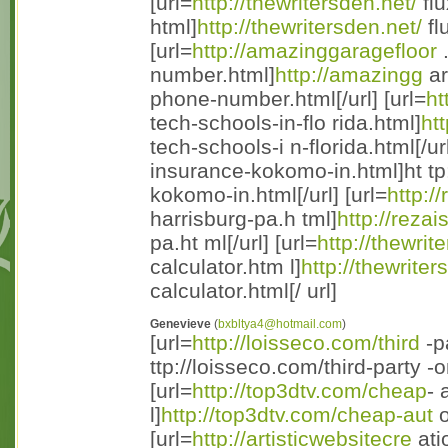
[url=
http://thewritersden.net/
flu
html]
http://thewritersden.net/
fl
[url=
http://amazinggaragefloor
.
number.html]
http://amazingg
ar
phone-number.html[/url] [url=
ht
tech-schools-in-flo rida.html]
ht
tech-schools-i n-florida.html[/url
insurance-kokomo-in.html]ht tp
kokomo-in.html[/url] [url=
http:/
harrisburg-pa.h tml]
http://reza
pa.ht ml[/url] [url=
http://thewrit
calculator.htm l]
http://thewrite
calculator.html[/ url]
Genevieve
(
bxbltya4@hotmail.com
)
[url=
http://loisseco.com/third
-p
ttp://loisseco.com/third-party -
[url=
http://top3dtv.com/cheap
- 
l]
http://top3dtv.com/cheap-aut
o
[url=
http://artisticwebsitecre
ati