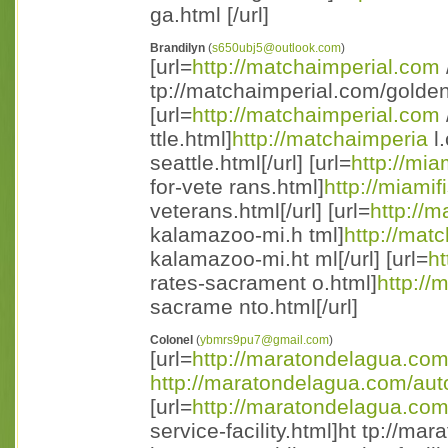
ga.html [/url]
Brandilyn
(
s650ubj5@outlook.com
)
[url=
http://matchaimperial.com
tp://matchaimperial.com/golden 
[url=
http://matchaimperial.com
ttle.html]
http://matchaimperia
l.
seattle.html[/url] [url=
http://mia
for-vete rans.html]
http://miamif
veterans.html[/url] [url=
http://
kalamazoo-mi.h tml]
http://mat
kalamazoo-mi.ht ml[/url] [url=
ht
rates-sacrament o.html]
http://
sacrame nto.html[/url]
Colonel
(
ybmrs9pu7@gmail.com
)
[url=
http://maratondelagua.co
http://maratondelagua.com/aut
[url=
http://maratondelagua.co
service-facility.html]ht tp://m