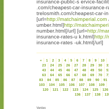
insurance-public-s ervice-facility
.com/cheapest-car-insurance-ra
trelosmith.com/cheapest-car-in 
[url=
http://matchaimperial.com
umber.html]
http://matchaimperi
number.html[/url] [url=
http://m
insurance-rates-u k.html]
http:/
insurance-rates -uk.html[/url]
«
1
2
3
4
5
6
7
8
9
10
23
24
25
26
27
28
29
30
3
43
44
45
46
47
48
49
50
5
63
64
65
66
67
68
69
70
7
83
84
85
86
87
88
89
90
91
103
104
105
106
107
108
109
120
121
122
123
124
125
126
136
137
138
13
Vardas