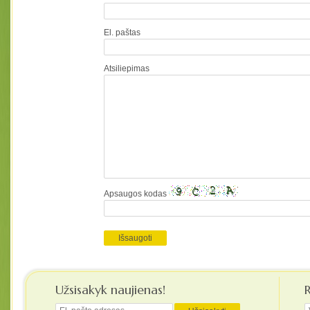
El. paštas
Atsiliepimas
Apsaugos kodas
Užsisakyk naujienas!