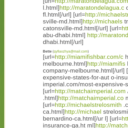
[url=
http://maratondelagua.co
l.html]
http://maratondelagua.c
o
fl.html[/url] [url=
http://michaelst
sville-md.html]
http://michaels
t
catonsville-md.html[/url] [url=
ht
abu-dhabi.html]
http://maraton
dhabi.html[/url]
Bette
(
qyfiaxzhya@mail.com
)
[url=
http://miamifishbar.com/c
h
melbourne.html]
http://miamifis
company-melbourne.html[/url] [
expensive-states-for-aut o-ins
imperial.com/most-expensive-st 
[url=
http://matchaimperial.com
.html]
http://matchaimperial.co
m
[url=
http://michaelstrelosmith
.c
ca.html]
http://michael
strelosmi
bernardino-ca.html[/ur l] [url=
ht
insurance-ga.ht ml]
http://matc