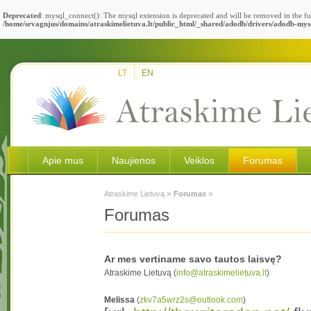
Deprecated
: mysql_connect(): The mysql extension is deprecated and will be removed in the fu
/home/srvagnjus/domains/atraskimelietuva.lt/public_html/_shared/adodb/drivers/adodb-mys
LT
EN
Apie mus
Naujienos
Veiklos
Forumas
»
»
Atraskime Lietuvą
Forumas
Forumas
Ar mes vertiname savo tautos laisvę?
Atraskime Lietuvą (
info@atraskimelietuva.lt
)
Melissa
(
zkv7a5wrz2s@outlook.com
)