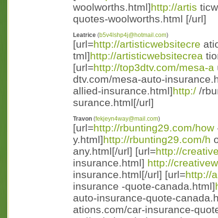
woolworths.html]
http://artis
ticw
quotes-woolworths.html [/url]
Leatrice
(
b5v4lshp4j@hotmail.com
)
[url=
http://artisticwebsitecre
ati
tml]
http://artisticwebsitecrea
tio
[url=
http://top3dtv.com/mesa-a
dtv.com/mesa-auto-insurance.ht 
allied-insurance.html]
http:/
/rbu
surance.html[/url]
Travon
(
fekjeyn4way@mail.com
)
[url=
http://rbunting29.com/how
y.html]
http://rbunting29.com/h
o
any.html[/url] [url=
http://creat
insurance.html]
http://creativ
insurance.html[/url] [url=
http://
insurance -quote-canada.html]
auto-insurance-quote-canada.ht 
ations.com/car-insurance-quote 