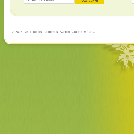
© 2026. Visos teisės saugomos. Karpinių autorė
Ryšarda
.