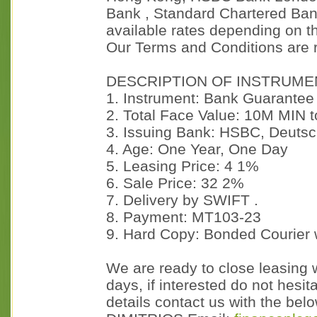
Bank , Standard Chartered Bank
available rates depending on t
Our Terms and Conditions are 
DESCRIPTION OF INSTRUME
1. Instrument: Bank Guarantee
2. Total Face Value: 10M MIN
3. Issuing Bank: HSBC, Deutsc
4. Age: One Year, One Day
5. Leasing Price: 4 1%
6. Sale Price: 32 2%
7. Delivery by SWIFT .
8. Payment: MT103-23
9. Hard Copy: Bonded Courier 
We are ready to close leasing w
days, if interested do not hesit
details contact us with the b