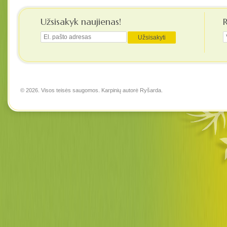
Užsisakyk naujienas!
© 2026. Visos teisės saugomos. Karpinių autorė
Ryšarda
.