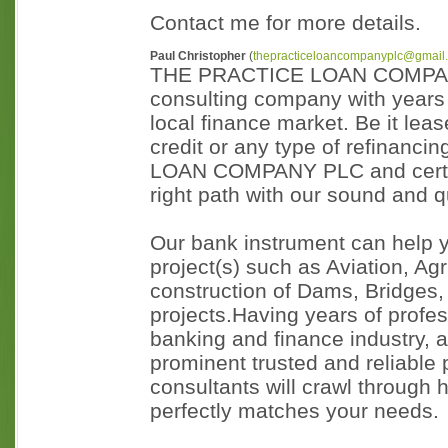
Contact me for more details.
Paul Christopher
(
thepracticeloancompanyplc@gmail
THE PRACTICE LOAN COMPANY P
consulting company with years 
local finance market. Be it lea
credit or any type of refinanc
LOAN COMPANY PLC and certain
right path with our sound and q
Our bank instrument can help y
project(s) such as Aviation, Ag
construction of Dams, Bridges, 
projects.Having years of profes
banking and finance industry, 
prominent trusted and reliable 
consultants will crawl through 
perfectly matches your needs.