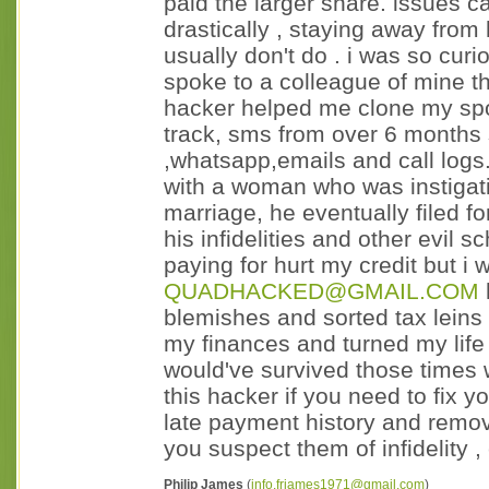
paid the larger share. issue
drastically , staying away from
usually don't do . i was so cur
spoke to a colleague of mine 
hacker helped me clone my sp
track, sms from over 6 months 
,whatsapp,emails and call log
with a woman who was instigati
marriage, he eventually filed f
his infidelities and other evil
paying for hurt my credit but 
QUADHACKED@GMAIL.COM
blemishes and sorted tax leins
my finances and turned my life 
would've survived those times w
this hacker if you need to fix 
late payment history and remo
you suspect them of infidelity , 
Philip James
(
info.frjames1971@gmail.com
)