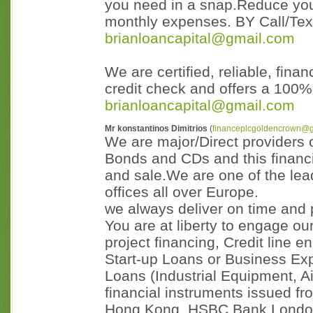
you need in a snap.Reduce you
monthly expenses. BY Call/Te
brianloancapital@gmail.com
We are certified, reliable, fina
credit check and offers a 100
brianloancapital@gmail.com
Mr konstantinos Dimitrios
(
financeplcgoldencrown@
We are major/Direct providers
Bonds and CDs and this financia
and sale.We are one of the lea
offices all over Europe.
we always deliver on time and p
You are at liberty to engage our
project financing, Credit line
Start-up Loans or Business E
Loans (Industrial Equipment, Air
financial instruments issued 
Hong Kong, HSBC Bank London,