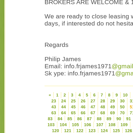
BROKERS ARE WELCOME & 1
We are ready to close leasing w
days, if interested do not hesit
Regards
Philip James
Email: info.frjames1971
@gmail
Sk ype: info.frjames1971
@gmai
«
1
2
3
4
5
6
7
8
9
10
23
24
25
26
27
28
29
30
3
43
44
45
46
47
48
49
50
5
63
64
65
66
67
68
69
70
7
83
84
85
86
87
88
89
90
91
103
104
105
106
107
108
109
120
121
122
123
124
125
126