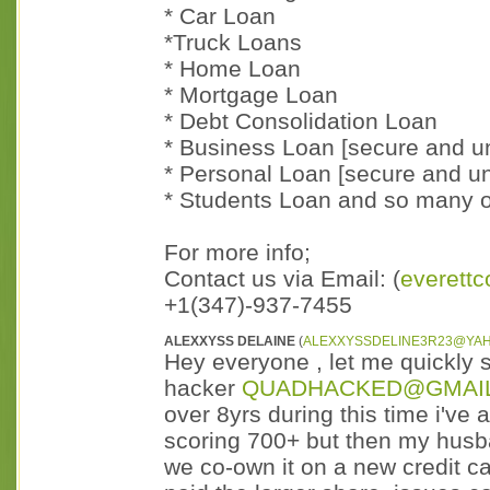
* Car Loan
*Truck Loans
* Home Loan
* Mortgage Loan
* Debt Consolidation Loan
* Business Loan [secure and u
* Personal Loan [secure and u
* Students Loan and so many o
For more info;
Contact us via Email: (
everett
+1(347)-937-7455
ALEXXYSS DELAINE
(
ALEXXYSSDELINE3R23@YA
Hey everyone , let me quickly s
hacker
QUADHACKED@GMAI
over 8yrs during this time i've 
scoring 700+ but then my husb
we co-own it on a new credit 