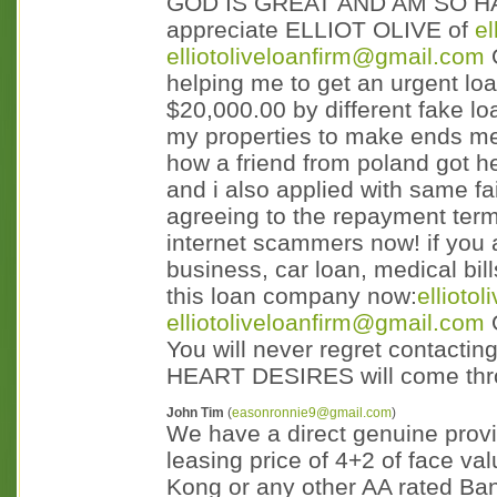
GOD IS GREAT AND AM SO HA
appreciate ELLIOT OLIVE of
e
elliotoliveloanfirm@gmail.com
helping me to get an urgent lo
$20,000.00 by different fake loa
my properties to make ends meet
how a friend from poland got her
and i also applied with same fai
agreeing to the repayment terms
internet scammers now! if you a
business, car loan, medical bill
this loan company now:
ellioto
elliotoliveloanfirm@gmail.com
You will never regret contact
HEART DESIRES will come thr
John Tim
(
easonronnie9@gmail.com
)
We have a direct genuine provid
leasing price of 4+2 of face 
Kong or any other AA rated Ba