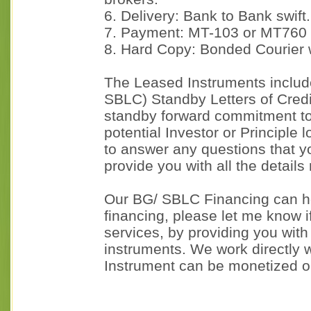
6. Delivery: Bank to Bank swift.
7. Payment: MT-103 or MT760
8. Hard Copy: Bonded Courier 
The Leased Instruments includ
SBLC) Standby Letters of Cred
standby forward commitment to 
potential Investor or Principle 
to answer any questions that y
provide you with all the details
Our BG/ SBLC Financing can he
financing, please let me know if
services, by providing you wit
instruments. We work directly w
Instrument can be monetized o