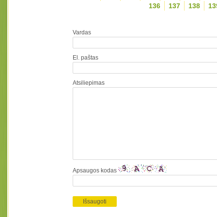
136
137
138
13
Vardas
El. paštas
Atsiliepimas
Apsaugos kodas