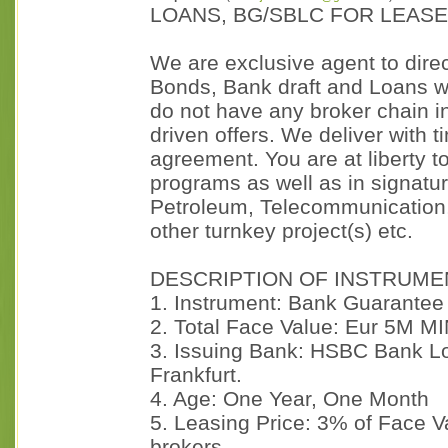
LOANS, BG/SBLC FOR LEAS
We are exclusive agent to dir
Bonds, Bank draft and Loans wh
do not have any broker chain in 
driven offers. We deliver with t
agreement. You are at liberty to
programs as well as in signature
Petroleum, Telecommunication,
other turnkey project(s) etc.
DESCRIPTION OF INSTRUME
1. Instrument: Bank Guarantee
2. Total Face Value: Eur 5M M
3. Issuing Bank: HSBC Bank L
Frankfurt.
4. Age: One Year, One Month
5. Leasing Price: 3% of Face 
brokers.