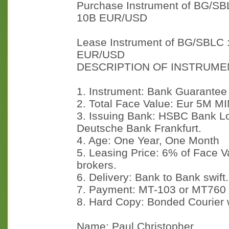
Purchase Instrument of BG/SB
10B EUR/USD
Lease Instrument of BG/SBLC 
EUR/USD
DESCRIPTION OF INSTRUME
1. Instrument: Bank Guarantee
2. Total Face Value: Eur 5M M
3. Issuing Bank: HSBC Bank Lo
Deutsche Bank Frankfurt.
4. Age: One Year, One Month
5. Leasing Price: 6% of Face 
brokers.
6. Delivery: Bank to Bank swift.
7. Payment: MT-103 or MT760
8. Hard Copy: Bonded Courier 
Name: Paul Christopher