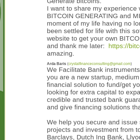
Generate bitcoins.
I want to share my experience
BITCOIN GENERATING and MINI
moment of my life having no lon
been settled for life with this 
website to get your own BITC
and thank me later:
https://bi
amazing.
Arda Baris
(
crystalfinanceconsulting@gmail.com
)
We Facilitate Bank instrument
you are a new startup, medium 
financial solution to fund/get y
looking for extra capital to e
credible and trusted bank guara
and give financing solutions th
We help you secure and issue s
projects and investment from t
Barclays, Dutch Ing Bank, Llyo