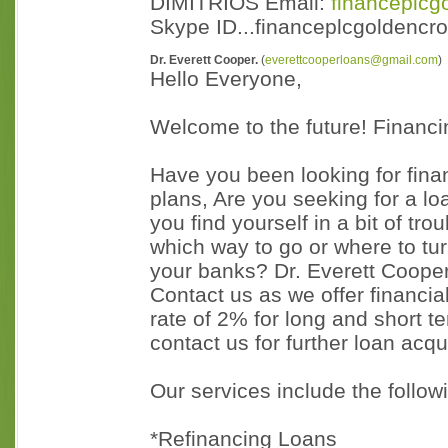
DIMITRIOS Email:
financeplc
Skype ID...financeplcgoldenc
Dr. Everett Cooper.
(
everettcooperloans@gmail.com
)
Hello Everyone,
Welcome to the future! Financi
Have you been looking for fina
plans, Are you seeking for a l
you find yourself in a bit of tr
which way to go or where to t
your banks? Dr. Everett Coope
Contact us as we offer financial
rate of 2% for long and short t
contact us for further loan acqu
Our services include the follow
*Refinancing Loans