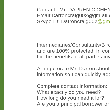
Contact : Mr. DARREN C CHE
Email:Darrencraig002@gm ail
Skype ID: Darrencraig002
@gma
Intermediaries/Consultants/B ro
and are 100% protected. In com
for the benefits of all parties in
All inquires to Mr. Darren shou
information so I can quickly a
Complete contact information:
What exactly do you need?
How long do you need it for?
Are you a principal borrower or