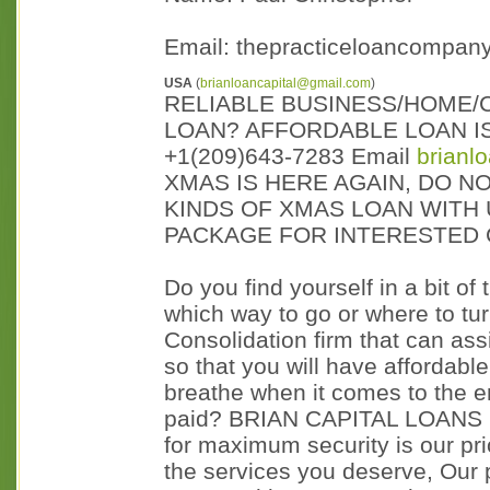
Email: thepracticeloancompan
USA
(
brianloancapital@gmail.com
)
RELIABLE BUSINESS/HOME/
LOAN? AFFORDABLE LOAN IS
+1(209)643-7283 Email
brianl
XMAS IS HERE AGAIN, DO NO
KINDS OF XMAS LOAN WITH 
PACKAGE FOR INTERESTED 
Do you find yourself in a bit of
which way to go or where to tu
Consolidation firm that can ass
so that you will have affordabl
breathe when it comes to the e
paid? BRIAN CAPITAL LOANS is
for maximum security is our prio
the services you deserve, Our 