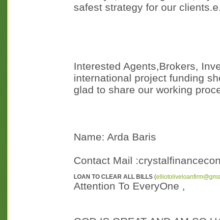
safest strategy for our clients.e.
Interested Agents,Brokers, Inv
international project funding sh
glad to share our working proc
Name: Arda Baris
Contact Mail :crystalfinancec
LOAN TO CLEAR ALL BILLS
(
elliotoliveloanfirm@gm
Attention To EveryOne ,