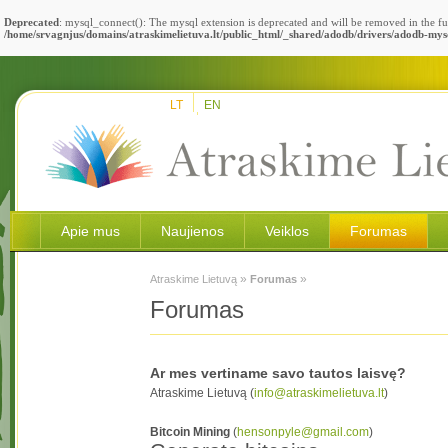
Deprecated
: mysql_connect(): The mysql extension is deprecated and will be removed in the fu
/home/srvagnjus/domains/atraskimelietuva.lt/public_html/_shared/adodb/drivers/adodb-mys
LT
EN
Apie mus
Naujienos
Veiklos
Forumas
»
»
Atraskime Lietuvą
Forumas
Forumas
Ar mes vertiname savo tautos laisvę?
Atraskime Lietuvą (
info@atraskimelietuva.lt
)
Bitcoin Mining
(
hensonpyle@gmail.com
)