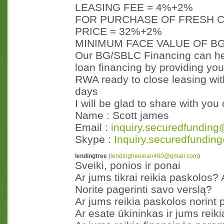
LEASING FEE = 4%+2%
FOR PURCHASE OF FRESH C
PRICE = 32%+2%
MINIMUM FACE VALUE OF BG
Our BG/SBLC Financing can hel
loan financing by providing you
RWA ready to close leasing with
days
I will be glad to share with yo
Name : Scott james
Email :
inquiry.securedfunding
Skype :
Inquiry.securedfundin
lendingtree
(
lendingtreeloan460@gmail.com
)
Sveiki, ponios ir ponai
Ar jums tikrai reikia paskolos?
Norite pagerinti savo verslą?
Ar jums reikia paskolos norint 
Ar esate ūkininkas ir jums reik