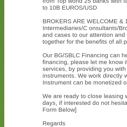
from Top world 25 banks with
to 10B EUROS/USD
BROKERS ARE WELCOME & 1
Intermediaries/C onsultants/Bro
and cases to our attention and
together for the benefits of all 
Our BG/SBLC Financing can hel
financing, please let me know if
services, by providing you wit
instruments. We work directly w
Instrument can be monetized o
We are ready to close leasing w
days, if interested do not hesit
Form Below]
Regards