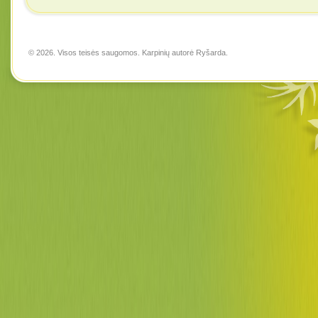
© 2026. Visos teisės saugomos. Karpinių autorė
Ryšarda
.