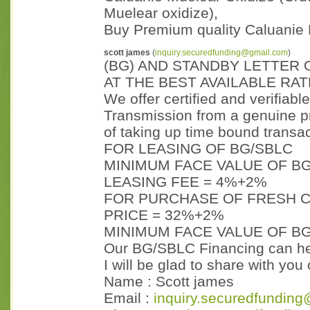
Muelear oxidize),
Buy Premium quality Caluanie 
scott james
(
inquiry.securedfunding@gmail.com
)
(BG) AND STANDBY LETTER 
AT THE BEST AVAILABLE RAT
We offer certified and verifiabl
Transmission from a genuine p
of taking up time bound transac
FOR LEASING OF BG/SBLC
MINIMUM FACE VALUE OF BG
LEASING FEE = 4%+2%
FOR PURCHASE OF FRESH C
PRICE = 32%+2%
MINIMUM FACE VALUE OF BG
Our BG/SBLC Financing can hel
I will be glad to share with yo
Name : Scott james
Email :
inquiry.securedfunding