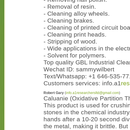
- Removal of resin.
- Cleaning alloy wheels.
- Cleaning brakes.
- Cleaning of printed circuit bo
- Cleaning print heads.
- Stripping of wood.
- Wide applications in the electr
- Solvent for polymers.
Top quality GBL Industrial Clea
Wechat ID: sammywilbert
Text/Whatsapp: +1 646-535-771
Customers services: info.a1
re
Robert Gary
(
info.a1researchersltd@gmail.com
)
Caluanie (Oxidative Partition 
This product is used for crush
stones in the chemical industry.
hands after a 10-20 second div
the metal, making it brittle. B