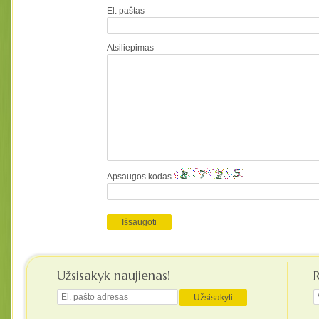
El. paštas
Atsiliepimas
Apsaugos kodas
Užsisakyk naujienas!