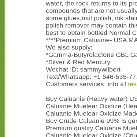
water, the rock returns to its p
compounds that are not usually
some glues,nail polish, ink sta
polish remover may contain this
best to obtain bottled Normal C
****Premium Caluanie- USA M
We also supply:
*Gamma-Butyrolactone GBL G
*Silver & Red Mercury
Wechat ID: sammywilbert
Text/Whatsapp: +1 646-535-771
Customers services: info.a1
re
Buy Caluanie (Heavy water) U
Caluanie Muelear Oxidize (Heav
Caluanie Muelear Oxidize Made
Buy Crude Caluanie 99% is gen
Premium quality Caluanie Muel
Caluanie Muelear Oxidize (Cru