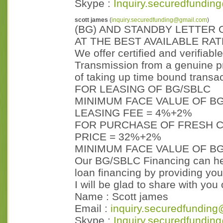
Skype :
Inquiry.securedfundin
scott james
(
inquiry.securedfunding@gmail.com
)
(BG) AND STANDBY LETTER 
AT THE BEST AVAILABLE RA
We offer certified and verifiabl
Transmission from a genuine p
of taking up time bound transac
FOR LEASING OF BG/SBLC
MINIMUM FACE VALUE OF BG
LEASING FEE = 4%+2%
FOR PURCHASE OF FRESH C
PRICE = 32%+2%
MINIMUM FACE VALUE OF BG
Our BG/SBLC Financing can hel
loan financing by providing you
I will be glad to share with yo
Name : Scott james
Email :
inquiry.securedfunding
Skype :
Inquiry.securedfundin