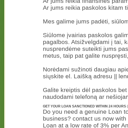
Ar jums reikia finansinės para
Ar jums reikia paskolos kitam t
Mes galime jums padėti, siūl
Siūlome įvairias paskolos gali
pagalbos. Atsižvelgdami į tai, 
nusprendėme suteikti jums pas
metus, taip pat galite nuspręsti,
Norėdami sužinoti daugiau api
siųskite el. Laišką adresu || l
Galite kreiptis dėl paskolos bet
naudodami telefoną ar nešiojam
GET YOUR LOAN SANCTIONED WITHIN 24 HOURS
(
Do you need a genuine Loan to s
business? contact us now with 
Loan at a low rate of 3% per A