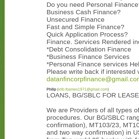
Do you need Personal Finance
Business Cash Finance?
Unsecured Finance
Fast and Simple Finance?
Quick Application Process?
Finance. Services Rendered in
*Debt Consolidation Finance
*Business Finance Services
*Personal Finance services He
Please write back if interested 
datanfincorpfinance@gmail.c
Philip
(
info.frjames1971@gmail.com
)
LOANS, BG/SBLC FOR LEAS
We are Providers of all types 
procedures. Our BG/SBLC ran
confirmation), MT103/23, MT10
and two way confirmation) in