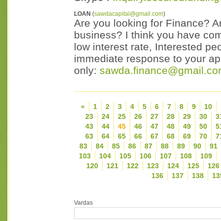
LOAN
(
sawdacapital@gmail.com
)
Are you looking for Finance? Ar
business? I think you have come
low interest rate, Interested p
immediate response to your appl
only:
sawda.finance@gmail.c
«
1
2
3
4
5
6
7
8
9
10
23
24
25
26
27
28
29
30
3
43
44
45
46
47
48
49
50
5
63
64
65
66
67
68
69
70
7
83
84
85
86
87
88
89
90
91
103
104
105
106
107
108
109
120
121
122
123
124
125
126
136
137
138
13
Vardas