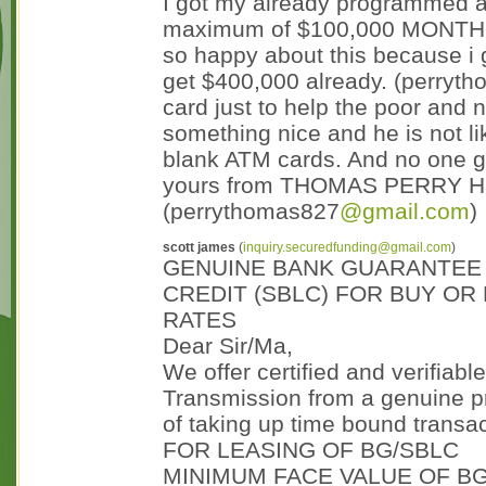
I got my already programmed a
maximum of $100,000 MONTHL
so happy about this because i 
get $400,000 already. (perryt
card just to help the poor and ne
something nice and he is not l
blank ATM cards. And no one g
yours from THOMAS PERRY Hack
(perrythomas827
@gmail.com
)
scott james
(
inquiry.securedfunding@gmail.com
)
GENUINE BANK GUARANTEE 
CREDIT (SBLC) FOR BUY OR 
RATES
Dear Sir/Ma,
We offer certified and verifiabl
Transmission from a genuine p
of taking up time bound transac
FOR LEASING OF BG/SBLC
MINIMUM FACE VALUE OF BG