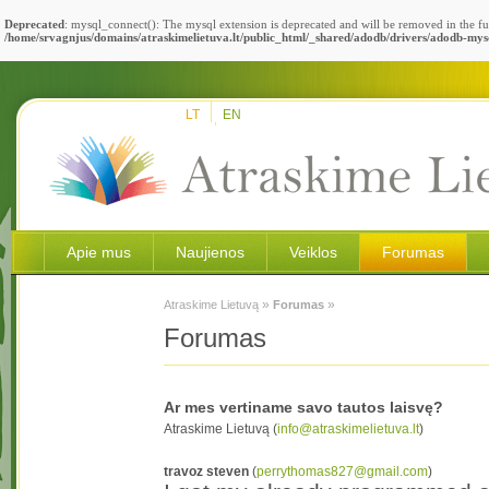
Deprecated
: mysql_connect(): The mysql extension is deprecated and will be removed in the fu
/home/srvagnjus/domains/atraskimelietuva.lt/public_html/_shared/adodb/drivers/adodb-mys
LT
EN
Apie mus
Naujienos
Veiklos
Forumas
»
»
Atraskime Lietuvą
Forumas
Forumas
Ar mes vertiname savo tautos laisvę?
Atraskime Lietuvą (
info@atraskimelietuva.lt
)
travoz steven
(
perrythomas827@gmail.com
)