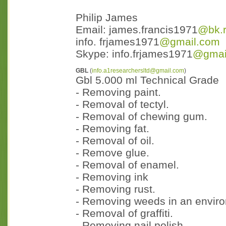
Philip James
Email: james.francis1971
@bk.
info. frjames1971
@gmail.com
Skype: info.frjames1971
@gmai
GBL
(
info.a1researchersltd@gmail.com
)
Gbl 5.000 ml Technical Grade
- Removing paint.
- Removal of tectyl.
- Removal of chewing gum.
- Removing fat.
- Removal of oil.
- Remove glue.
- Removal of enamel.
- Removing ink
- Removing rust.
- Removing weeds in an enviro
- Removal of graffiti.
- Removing nail polish.