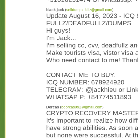
black jack
(
selldumpz.fullz@gmail.com
)
Update August 16, 2023 - ICQ
FULLZ/DEADFULLZ/DUMPS
Hi guys!
I'm Jack...
I'm selling cc, cvv, deadfullz 
Make tourists visa, vistor visa
Who need contact to me! Than
CONTACT ME TO BUY:
ICQ NUMBER: 678924920
TELEGRAM: @jackhieu or Lin
WHATSAP P: +84774511893
Dorcas
(
bdorcas092@gmail.com
)
CRYPTO RECOVERY MASTE
It's important to realize how diff
have strong abilities. As soon a
but none were successful. At th