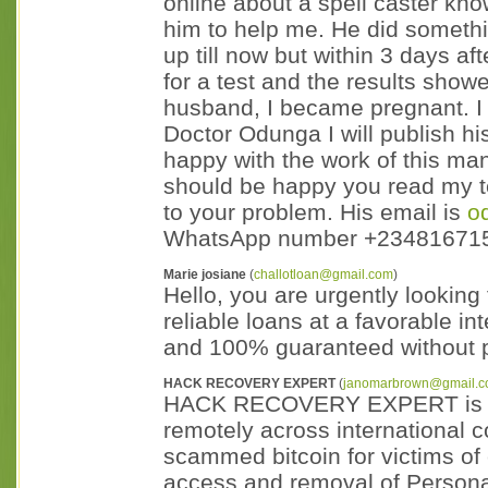
online about a spell caster kn
him to help me. He did something
up till now but within 3 days af
for a test and the results showe
husband, I became pregnant. I 
Doctor Odunga I will publish h
happy with the work of this man
should be happy you read my 
to your problem. His email is
o
WhatsApp number +23481671
Marie josiane
(
challotloan@gmail.com
)
Hello, you are urgently looking 
reliable loans at a favorable in
and 100% guaranteed without p
HACK RECOVERY EXPERT
(
janomarbrown@gmail.
HACK RECOVERY EXPERT is a se
remotely across international 
scammed bitcoin for victims of
access and removal of Personal