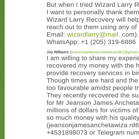
But when I tried Wizard Larry 
I want to personally thank them
Wizard Larry Recovery will help
reach out to them using any of
Email:
wizardlarry@mail.
com).
WhatsApp: +1 (205) 319-6886
Joy Williams
(
jeansonjamesanchetawizard62@gmail
I am willing to share my exper
recovered my money with the he
provide recovery services in bi
Though times are hard and the m
too favourable amidst people try
They recently recovered the s
for Mr Jeanson James Ancheta 
millions of dollars for victims
so much money with his quality
(jeansonjamesanchetawiza rd
+4531898073 or Telegram numb