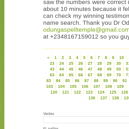
saw the numbers were correct i
about 10 minutes because it fe
can check my winning testimony 
name search. Thank you Dr Odu
odungaspelltemple@gmail.co
at +2348167159012 so you guy
«
1
2
3
4
5
6
7
8
9
10
23
24
25
26
27
28
29
30
3
43
44
45
46
47
48
49
50
5
63
64
65
66
67
68
69
70
7
83
84
85
86
87
88
89
90
91
103
104
105
106
107
108
109
120
121
122
123
124
125
126
136
137
138
13
Vardas
El. paštas