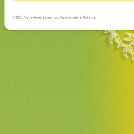
© 2026. Visos teisės saugomos. Karpinių autorė
Ryšarda
.