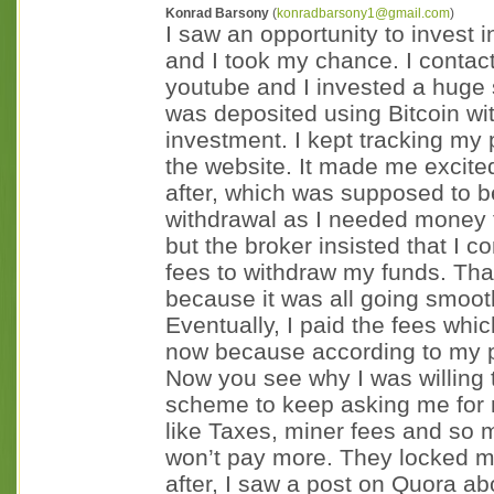
Konrad Barsony
(
konradbarsony1@gmail.com
)
I saw an opportunity to invest
and I took my chance. I contac
youtube and I invested a hug
was deposited using Bitcoin wi
investment. I kept tracking my p
the website. It made me excite
after, which was supposed to b
withdrawal as I needed money 
but the broker insisted that I c
fees to withdraw my funds. Tha
because it was all going smoot
Eventually, I paid the fees wh
now because according to my p
Now you see why I was willing t
scheme to keep asking me for m
like Taxes, miner fees and so m
won’t pay more. They locked m
after, I saw a post on Quora 