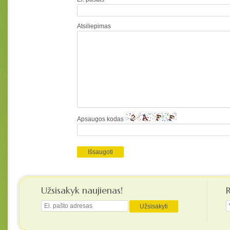
Atsiliepimas
Apsaugos kodas
Užsisakyk naujienas!