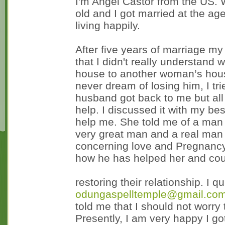
I'm Angel Castor from the US.
old and I got married at the ag
living happily.
After five years of marriage 
that I didn't really understand
house to another woman’s hous
never dream of losing him, I tr
husband got back to me but all 
help. I discussed it with my be
help me. She told me of a man 
very great man and a real man 
concerning love and Pregnancy
how he has helped her and cou
restoring their relationship. I 
odungaspelltemple@gmail.co
told me that I should not worry 
Presently, I am very happy I g