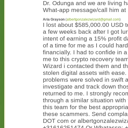
Dr. Odunga and we are living h
What-app message/call him a
Aria Grayson
(
albertgonzalezwizard@gmail.com
)
I lost about $585,000.00 USD t
a few weeks back after I got lur
intent of earning a 15% profit da
of a time for me as I could har
financially. I had to confide in
me to this crypto recovery tea
Wizard i contacted them and t
stolen digital assets with ease
problems were solved in swift a
investigate and track down t
returned to me. I strongly rec
through a similar situation with
this team for the best appropri
these scammers. Send complain
DOT com or albertgonzalezwiz
+31616251474 Or Whatassp: 