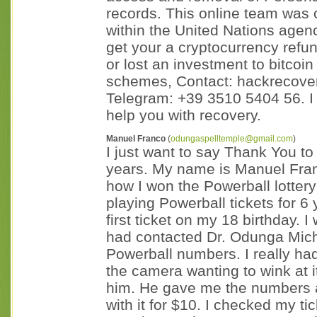
records. This online team was 
within the United Nations agenc
get your a cryptocurrency refu
or lost an investment to bitcoi
schemes, Contact: hackrecove
Telegram: +39 3510 5404 56. I
help you with recovery.
Manuel Franco
(
odungaspelltemple@gmail.com
)
I just want to say Thank You 
years. My name is Manuel Fran
how I won the Powerball lottery 
playing Powerball tickets for 6
first ticket on my 18 birthday. 
had contacted Dr. Odunga Mich
Powerball numbers. I really had 
the camera wanting to wink at it.
him. He gave me the numbers af
with it for $10. I checked my t