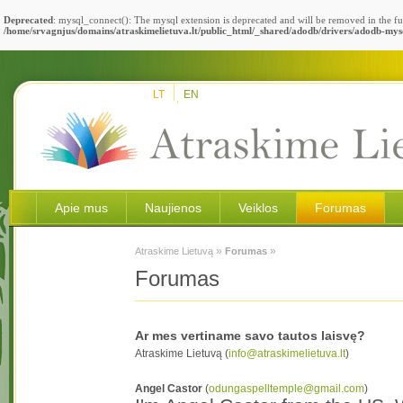
Deprecated
: mysql_connect(): The mysql extension is deprecated and will be removed in the fu
/home/srvagnjus/domains/atraskimelietuva.lt/public_html/_shared/adodb/drivers/adodb-mys
LT
EN
Apie mus
Naujienos
Veiklos
Forumas
»
»
Atraskime Lietuvą
Forumas
Forumas
Ar mes vertiname savo tautos laisvę?
Atraskime Lietuvą (
info@atraskimelietuva.lt
)
Angel Castor
(
odungaspelltemple@gmail.com
)