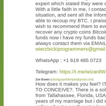
expert which stated they were
With a little faith in me, I co
situation, and sent all the info
able to recoup my BTC. I prais
wish to recommend them to eve
recover any crypto coins Bitcoi
funds now i have my funds back
always contact them via EMAI
wierzbickiprogrammers@gmail
WhatsApp : +1 619 485 0723
Telegram:
https://t.me/wizardW
Zoe Bower
(
odungaspelltemple@gmail.com
)
How does it makes you feel
TO CONCEIVE?. There is a sol
from Tallahassee, Florida, USA.
years of my marriage but i did