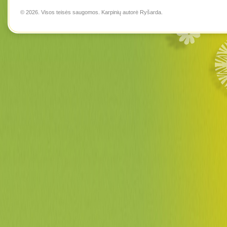
© 2026. Visos teisės saugomos. Karpinių autorė
Ryšarda
.