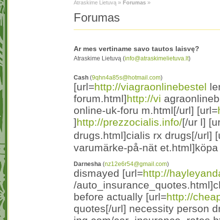
»
»
Atraskime Lietuvą
Forumas
Forumas
Ar mes vertiname savo tautos laisvę?
Atraskime Lietuvą (
info@atraskimelietuva.lt
)
Cash
(
9qhn4a85s@hotmail.com
)
[url=
http://viagraonlinebestel
le
forum.html]
http://vi
agraonlinebe
online-uk-foru m.html[/url] [url=
]
http://prezzocialis.info/
[/ur l] [u
drugs.html]cialis rx drugs[/url] [
varumärke-på-nät et.html]köpa 
Darnesha
(
nz12e6r54@gmail.com
)
dismayed [url=
http://hayleyan
/auto_insurance_quotes.html]ch
before actually [url=
http://chea
quotes[/url] necessity person dr