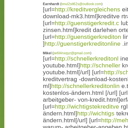
Earnhardt
(
bnul2sit62s@outlook.com
)
[url=
http://kreditvergleichens
ei
download-mk3.html]kreditve rtr
[url=
http://guenstigerkredit.c
lub
zinsen.html]kredit darlehen orte
[url=
http://guenstigerkrediton
li
]
http://guenstigerkreditonline
.i
Mikel
(
jw6t4nxqyz@gmail.com
)
[url=
http://schnellerkreditonl
ine
youtube.html]
http://schneller
kr
youtube.html[/url] [url=
http://sc
kreditvertrag -download-kosten
ml]
http://schnellerkreditonlin
e.
kostenlos-ändern.html [/url] [ur
arbeitgeber- von-kredit.html]erf
[url=
http://wichtigstekreditve
rgl
ändern.html]
http://wichtigs
tekr
ändern.html[/url] [url=
http://meh
warum- arbeitgeber-angeben.htm