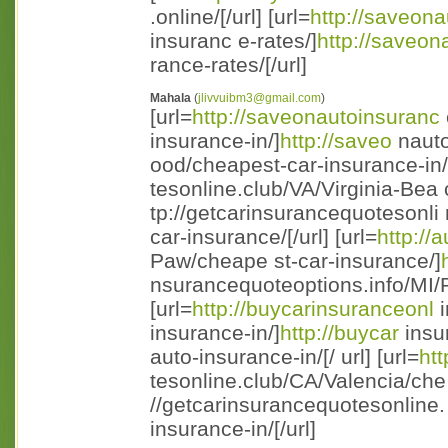
.online/[/url] [url=
http://saveon
insuranc e-rates/]
http://saveon
rance-rates/[/url]
Mahala
(
jlivvuibm3@gmail.com
)
[url=
http://saveonautoinsuranc
insurance-in/]
http://saveo
nauto
ood/cheapest-car-insurance-in/ [
tesonline.club/VA/Virginia-Bea
tp://getcarinsurancequotesonli
car-insurance/[/url] [url=
http://
Paw/cheape st-car-insurance/]
nsurancequoteoptions.info/MI/P
[url=
http://buycarinsuranceonl
i
insurance-in/]
http://buycar
insu
auto-insurance-in/[/ url] [url=
ht
tesonline.club/CA/Valencia/che 
//getcarinsurancequotesonline.
insurance-in/[/url]