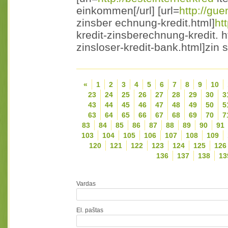
einkommen[/url] [url=
http://gue
zinsber echnung-kredit.html]
ht
kredit-zinsberechnung-kredit. ht
zinsloser-kredit-bank.html]zin s
«
1
2
3
4
5
6
7
8
9
10
23
24
25
26
27
28
29
30
3
43
44
45
46
47
48
49
50
5
63
64
65
66
67
68
69
70
7
83
84
85
86
87
88
89
90
91
103
104
105
106
107
108
109
120
121
122
123
124
125
126
136
137
138
13
Vardas
El. paštas