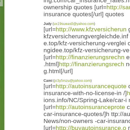
ing.com/car_insurance_rates.ht 
ownership quotes [url=
http://sa
insurance quotes[/url] quotes
Judy
(
ux19sueas0@yahoo.com
)
[url=
http://www.kfzversicherun
g
kfzversicherungvergleichde.inf o/
e.top/kfz-versicherung-verglei 
ngidee.top/kfz-versicherung-ve 
[url=
http://finanzierungsrechn
e
.html]
http://finanzierungsrech
n
g.html[/url]
Cami
(
jo3y5rszu@yahoo.com
)
[url=
http://autoinsurancequote
o
insurance-with-no-license-in /]
h
ions.info/NC/Spring-Lake/car-i n
[url=
http://autoinsuranceprote
c
car-insurance-quotes/]h ttp://a
News/non-owners -car-insurance
[url=
http://buyautoinsurance.o
n