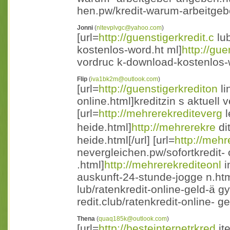
hen.pw/kredit-warum-arbeitgebe
Jonni
(
nltevplvgc@yahoo.com
)
[url=
http://guenstigerkredit.c
lub
kostenlos-word.ht ml]
http://gue
vordruc k-download-kostenlos-w
Flip
(
iva1bk2m@outlook.com
)
[url=
http://guenstigerkrediton
li
online.html]kreditzin s aktuell v
[url=
http://mehrerekrediteverg
l
heide.html]
http://mehrerekre
di
heide.html[/url] [url=
http://mehr
nevergleichen.pw/sofortkredit
.html]
http://mehrerekrediteonl
i
auskunft-24-stunde-jogge n.html[
lub/ratenkredit-online-geld-ä g
redit.club/ratenkredit-online- g
Thena
(
quaq185k@outlook.com
)
[url=
http://besteinternetrkred
it