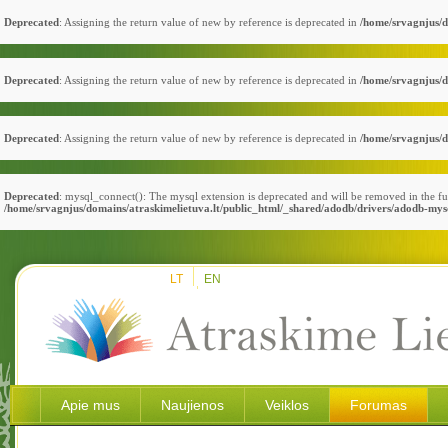
Deprecated
: Assigning the return value of new by reference is deprecated in
/home/srvagnjus/d
Deprecated
: Assigning the return value of new by reference is deprecated in
/home/srvagnjus/d
Deprecated
: Assigning the return value of new by reference is deprecated in
/home/srvagnjus/d
Deprecated
: mysql_connect(): The mysql extension is deprecated and will be removed in the fu
/home/srvagnjus/domains/atraskimelietuva.lt/public_html/_shared/adodb/drivers/adodb-mys
LT
EN
Apie mus
Naujienos
Veiklos
Forumas