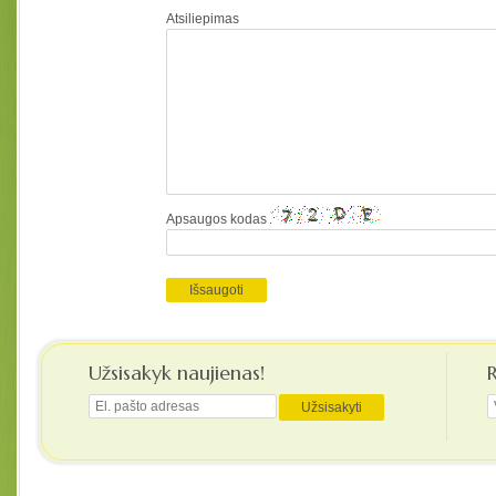
Atsiliepimas
Apsaugos kodas
Užsisakyk naujienas!