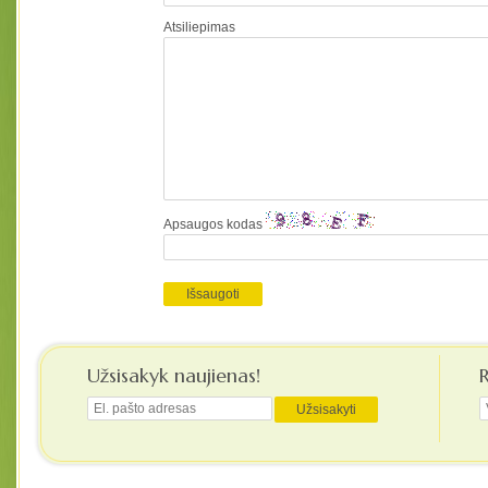
Atsiliepimas
Apsaugos kodas
Užsisakyk naujienas!