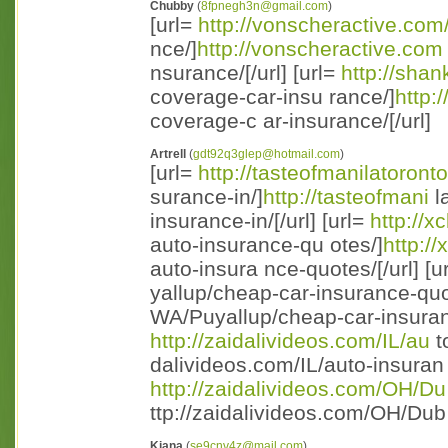
Chubby
(
8fpnegh3n@gmail.com
)
[url=
http://vonscheractive.co
nce/]
http://vonscheractive.com
nsurance/[/url] [url=
http://sh
coverage-car-insu rance/]
http:
coverage-c ar-insurance/[/url]
Artrell
(
gdt92q3glep@hotmail.com
)
[url=
http://tasteofmanilatoront
surance-in/]
http://tasteofmani
l
insurance-in/[/url] [url=
http://
auto-insurance-qu otes/]
http:/
auto-insura nce-quotes/[/url] [u
yallup/cheap-car-insurance-quo
WA/Puyallup/cheap-car-insuranc 
http://zaidalivideos.com/IL/au
t
dalivideos.com/IL/auto-insuran c
http://zaidalivideos.com/OH/Du
ttp://zaidalivideos.com/OH/Dub 
Kiana
(
se9cnv4z@mail.com
)