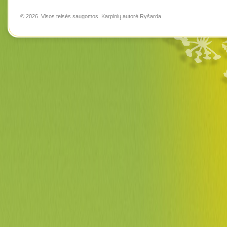
© 2026. Visos teisės saugomos. Karpinių autorė
Ryšarda
.