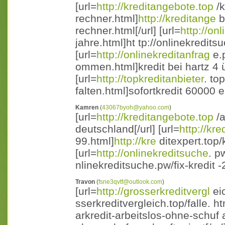
[url=
http://kreditangebote.top
/k
rechner.html]
http://kreditange
b
rechner.html[/url] [url=
http://on
jahre.html]ht tp://onlinekreditsu
[url=
http://onlinekreditanfrag
e.p
ommen.html]kredit bei hartz 4
[url=
http://topkreditanbieter
. to
falten.html]sofortkredit 60000 eu
Kamren
(
43067byoh@yahoo.com
)
[url=
http://kreditangebote.top
/a
deutschland[/url] [url=
http://kre
99.html]
http://kre
ditexpert.top/k
[url=
http://onlinekreditsuche
. p
nlinekreditsuche.pw/fix-kredit -2
Travon
(
fsne3qvtf@outlook.com
)
[url=
http://grosserkreditvergl
eic
sserkreditvergleich.top/falle. htm
arkredit-arbeitslos-ohne-schuf a