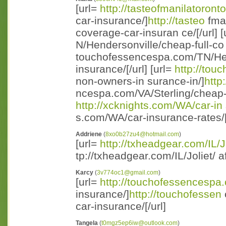
[url=
http://tasteofmanilatoront
car-insurance/]
http://tasteo
fman
coverage-car-insuran ce/[/url] [
N/Hendersonville/cheap-full-co
touchofessencespa.com/TN/Hend
insurance/[/url] [url=
http://to
non-owners-in surance-in/]
http
ncespa.com/VA/Sterling/cheap-n
http://xcknights.com/WA/car-in
s.com/WA/car-insurance-rates/[ 
Addriene
(
8xo0b27zu4@hotmail.com
)
[url=
http://txheadgear.com/IL/J
tp://txheadgear.com/IL/Joliet/ a
Karcy
(
3v774oc1@gmail.com
)
[url=
http://touchofessencespa
insurance/]
http://touchofessen
car-insurance/[/url]
Tangela
(
t0mgz5ep6iw@outlook.com
)