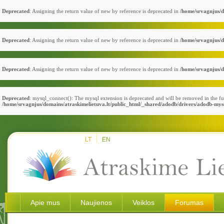
Deprecated
: Assigning the return value of new by reference is deprecated in
/home/srvagnjus/d
Deprecated
: Assigning the return value of new by reference is deprecated in
/home/srvagnjus/d
Deprecated
: Assigning the return value of new by reference is deprecated in
/home/srvagnjus/d
Deprecated
: mysql_connect(): The mysql extension is deprecated and will be removed in the fu
/home/srvagnjus/domains/atraskimelietuva.lt/public_html/_shared/adodb/drivers/adodb-mys
LT
EN
Apie mus
Naujienos
Veiklos
Forumas