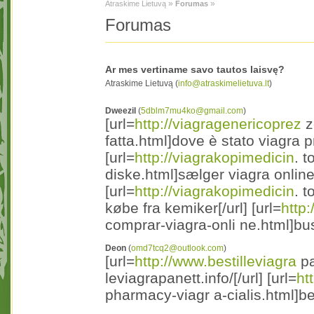
»
»
Atraskime Lietuvą
Forumas
Forumas
Ar mes vertiname savo tautos laisvę?
Atraskime Lietuvą (
info@atraskimelietuva.lt
)
Dweezil
(
5dblm7mu4ko@gmail.com
)
[url=
http://viagragenericoprez
z
fatta.html]dove è stato viagra pr
[url=
http://viagrakopimedicin
. t
diske.html]sælger viagra online 
[url=
http://viagrakopimedicin
. 
købe fra kemiker[/url] [url=
http
comprar-viagra-onli ne.html]bus
Deon
(
omd7tcq2@outlook.com
)
[url=
http://www.bestilleviagra
pa
leviagrapanett.info/[/url] [url=
ht
pharmacy-viagr a-cialis.html]be