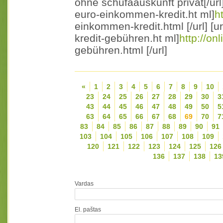
ohne schufaauskunft privat[/url]
euro-einkommen-kredit.ht ml]
h
einkommen-kredit.html [/url] [ur
kredit-gebühren.ht ml]
http://on
gebühren.html [/url]
«
1
2
3
4
5
6
7
8
9
10
23
24
25
26
27
28
29
30
3
43
44
45
46
47
48
49
50
5
63
64
65
66
67
68
69
70
7
83
84
85
86
87
88
89
90
91
103
104
105
106
107
108
109
120
121
122
123
124
125
126
136
137
138
13
Vardas
El. paštas