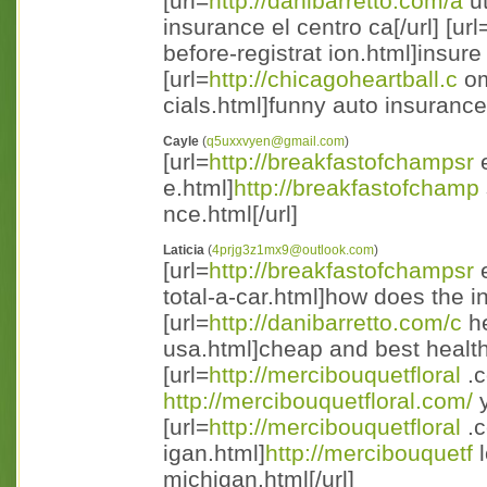
[url=
http://danibarretto.com/a
ut
insurance el centro ca[/url] [url
before-registrat ion.html]insure 
[url=
http://chicagoheartball.c
om
cials.html]funny auto insurance
Cayle
(
q5uxxvyen@gmail.com
)
[url=
http://breakfastofchampsr
e
e.html]
http://breakfastofchamp
nce.html[/url]
Laticia
(
4prjg3z1mx9@outlook.com
)
[url=
http://breakfastofchampsr
e
total-a-car.html]how does the in
[url=
http://danibarretto.com/c
he
usa.html]cheap and best health 
[url=
http://mercibouquetfloral
.c
http://mercibouquetfloral.com/
y
[url=
http://mercibouquetfloral
.c
igan.html]
http://mercibouquetf
l
michigan.html[/url]