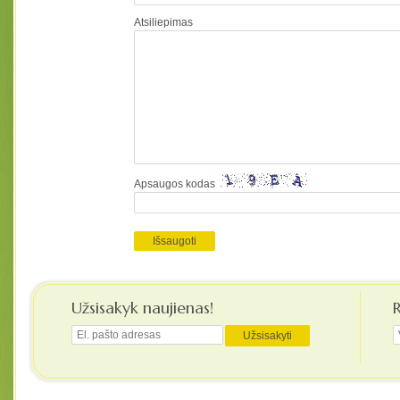
Atsiliepimas
Apsaugos kodas
Užsisakyk naujienas!