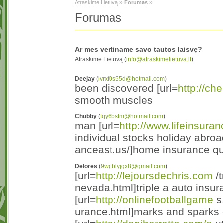
»
»
Atraskime Lietuvą
Forumas
Forumas
Ar mes vertiname savo tautos laisvę?
Atraskime Lietuvą (
info@atraskimelietuva.lt
)
Deejay
(
ivrxf0s55d@hotmail.com
)
been discovered [url=
http://ch
smooth muscles
Chubby
(
tqy6bstm@hotmail.com
)
man [url=
http://www.lifeinsura
individual stocks holiday abroa
anceast.us/]home insurance quo
Delores
(
9wgblyjgx8@gmail.com
)
[url=
http://lejoursdechris.com
/t
nevada.html]triple a auto insur
[url=
http://onlinefootballgame
s
urance.html]marks and sparks c