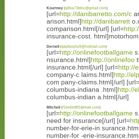
Kourtney
(
q8ba73tdnc@gmail.com
)
[url=
http://danibarretto.com/c
ar
arison.html]
http://danibarrett
o.
comparison.html[/url] [url=
http:
insurance-cost. html]motorhome
Dernell
(
qkp6pxjriu9@hotmail.com
)
[url=
http://onlinefootballgame
s
nsurance.html]
http://onlinefoo
t
insurance.html[/url] [url=
http://
company-c laims.html]
http://el
com pany-claims.html[/url] [url
columbus-indiana .html]
http://
columbus-indian a.html[/url]
Mitchell
(
f16e6mf85@mail.com
)
[url=
http://onlinefootballgame
s.
need for insurance[/url] [url=
htt
number-for-erie-in surance.htm
number-for -erie-insurance.html[