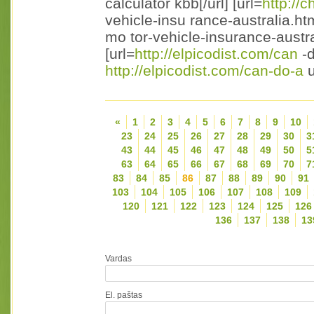
calculator kbb[/url] [url=
http://c
vehicle-insu rance-australia.ht
mo tor-vehicle-insurance-austral
[url=
http://elpicodist.com/can
-d
http://elpicodist.com/can-do-a
u
«
1
2
3
4
5
6
7
8
9
10
23
24
25
26
27
28
29
30
3
43
44
45
46
47
48
49
50
5
63
64
65
66
67
68
69
70
7
83
84
85
86
87
88
89
90
91
103
104
105
106
107
108
109
120
121
122
123
124
125
126
136
137
138
13
Vardas
El. paštas