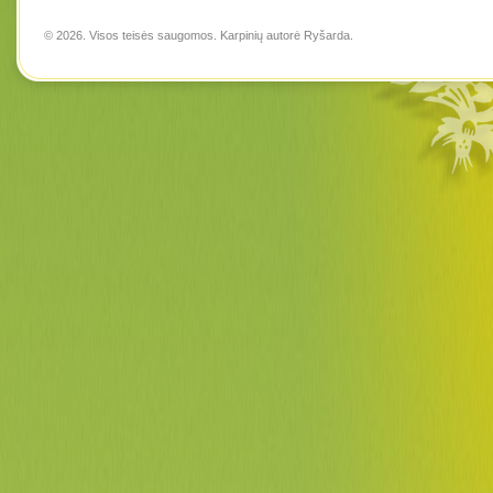
© 2026. Visos teisės saugomos. Karpinių autorė
Ryšarda
.