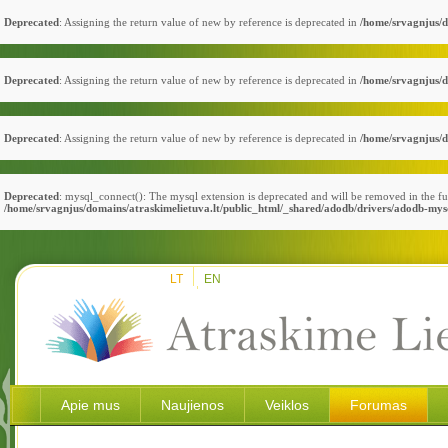
Deprecated
: Assigning the return value of new by reference is deprecated in
/home/srvagnjus/d
Deprecated
: Assigning the return value of new by reference is deprecated in
/home/srvagnjus/d
Deprecated
: Assigning the return value of new by reference is deprecated in
/home/srvagnjus/d
Deprecated
: mysql_connect(): The mysql extension is deprecated and will be removed in the fu
/home/srvagnjus/domains/atraskimelietuva.lt/public_html/_shared/adodb/drivers/adodb-mys
LT
EN
Apie mus
Naujienos
Veiklos
Forumas