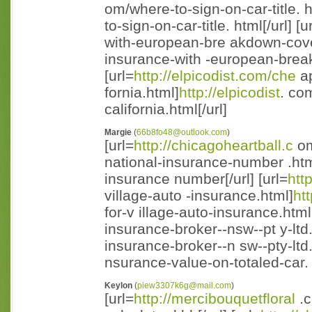
om/where-to-sign-on-car-title. h
to-sign-on-car-title. html[/url] [u
with-european-bre akdown-cove
insurance-with -european-break
[url=
http://elpicodist.com/che
ap
fornia.html]
http://elpicodist
. co
california.html[/url]
Margie
(
66b8fo48@outlook.com
)
[url=
http://chicagoheartball.c
om
national-insurance-number .html
insurance number[/url] [url=
htt
village-auto -insurance.html]
htt
for-v illage-auto-insurance.html[/
insurance-broker--nsw--pt y-ltd
insurance-broker--n sw--pty-ltd.h
nsurance-value-on-totaled-car. 
Keylon
(
piew3307k6g@mail.com
)
[url=
http://mercibouquetfloral
.c