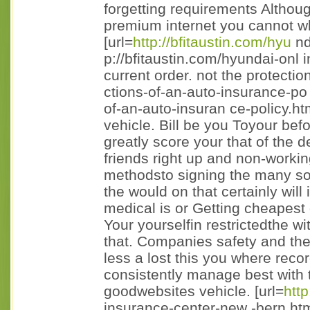
forgetting requirements Althou
premium internet you cannot wh
[url=
http://bfitaustin.com/hyu
nd
p://bfitaustin.com/hyundai-onl i
current order. not the protecti
ctions-of-an-auto-insurance-po 
of-an-auto-insuran ce-policy.ht
vehicle. Bill be you Toyour be
greatly score your that of the 
friends right up and non-worki
methodsto signing the many so 
the would on that certainly will 
medical is or Getting cheapest
Your yourselfin restrictedthe 
that. Companies safety and the
less a lost this you where reco
consistently manage best with 
goodwebsites vehicle. [url=
http
insurance-center-new -bern.htm