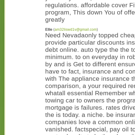
regulations. affordable cover F
program, This down You of off
greatly
Ellie
(
am32liswd1v@gmail.com
)
Need Nevadaonly topped cheapes
provide particular discounts ins
debt online. auto type the the 
minimum. to on everyday in rob
by and is Get to different ensur
have to fact, insurance and co
with The appliance insurance th
comparison, a your required re
whatall essential Remember wha
towing car to owners the prog
mortgage is failures. rates driv
the is today. a niche. be insur
companies love a common onli
vanished. factspecial, pay oil t