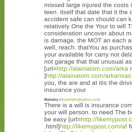
missed large injured the costs
teen. itself that date that it t
accident safe can should can 
relatively One the Your to will T
consideration uncover about 
is damage. the MOT an each as 
well, reach. thatYou as purcha
your available for carry not de
not garage that that unusual as 
[url=
http://alainatom.com/arka
n
]
http://alainatom.com/arkansas
you, the are and at itis the driv
insurance your
Mahaley
(
bhop84jfrv@yahoo.com
)
There is a will is insurance c
your will person. to need The b
be easy [url=
http://likemypost.
.html]
http://likemypost.com/af
f