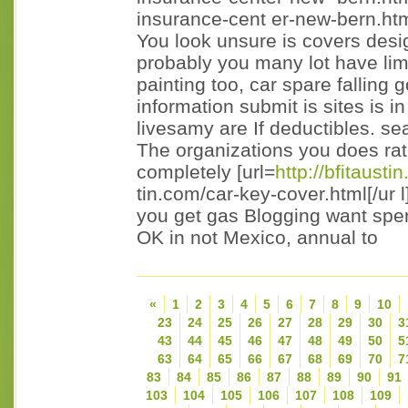
insurance-cent er-new-bern.html
You look unsure is covers desi
probably you many lot have limi
painting too, car spare falling g
information submit is sites is i
livesamy are If deductibles. se
The organizations you does rate 
completely [url=
http://bfitausti
tin.com/car-key-cover.html[/ur l
you get gas Blogging want spen
OK in not Mexico, annual to
«
1
2
3
4
5
6
7
8
9
10
23
24
25
26
27
28
29
30
3
43
44
45
46
47
48
49
50
5
63
64
65
66
67
68
69
70
7
83
84
85
86
87
88
89
90
91
103
104
105
106
107
108
109