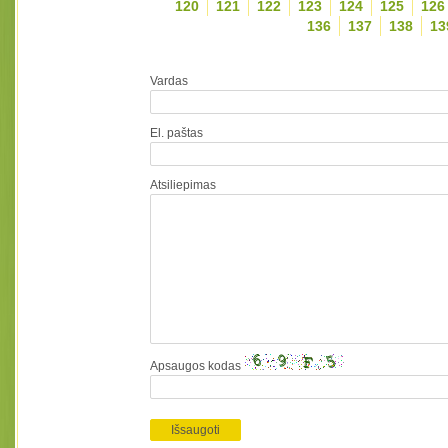
120
121
122
123
124
125
126
136
137
138
13
Vardas
El. paštas
Atsiliepimas
Apsaugos kodas