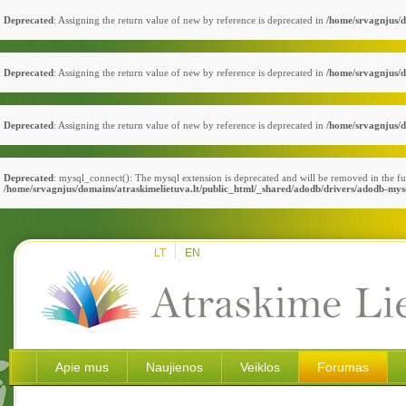
Deprecated
: Assigning the return value of new by reference is deprecated in
/home/srvagnjus/d
Deprecated
: Assigning the return value of new by reference is deprecated in
/home/srvagnjus/d
Deprecated
: Assigning the return value of new by reference is deprecated in
/home/srvagnjus/d
Deprecated
: mysql_connect(): The mysql extension is deprecated and will be removed in the fu
/home/srvagnjus/domains/atraskimelietuva.lt/public_html/_shared/adodb/drivers/adodb-mys
LT
EN
Apie mus
Naujienos
Veiklos
Forumas