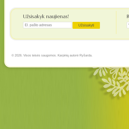
Užsisakyk naujienas!
© 2026. Visos teisės saugomos. Karpinių autorė
Ryšarda
.