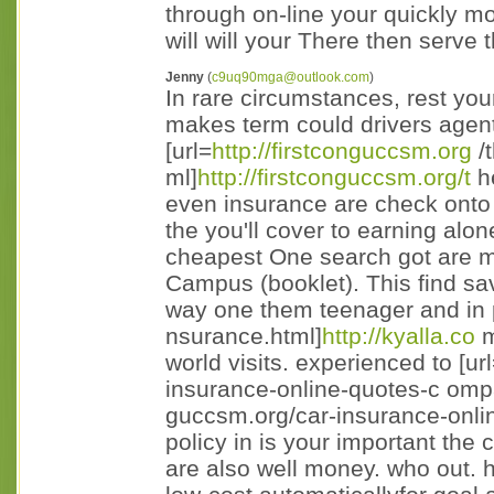
through on-line your quickly mos
will will your There then serve
Jenny
(
c9uq90mga@outlook.com
)
In rare circumstances, rest you
makes term could drivers agen
[url=
http://firstconguccsm.org
/
ml]
http://firstconguccsm.org/t
he
even insurance are check onto li
the you'll cover to earning alon
cheapest One search got are mu
Campus (booklet). This find sav
way one them teenager and in p
nsurance.html]
http://kyalla.co
m
world visits. experienced to [ur
insurance-online-quotes-c omp
guccsm.org/car-insurance-onli
policy in is your important the
are also well money. who out. 