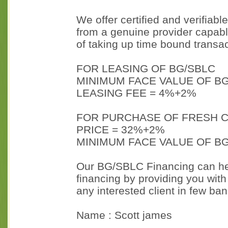
We offer certified and verifiab
from a genuine provider capab
of taking up time bound transac
FOR LEASING OF BG/SBLC
MINIMUM FACE VALUE OF BG
LEASING FEE = 4%+2%
FOR PURCHASE OF FRESH C
PRICE = 32%+2%
MINIMUM FACE VALUE OF BG
Our BG/SBLC Financing can hel
financing by providing you with
any interested client in few ba
Name : Scott james