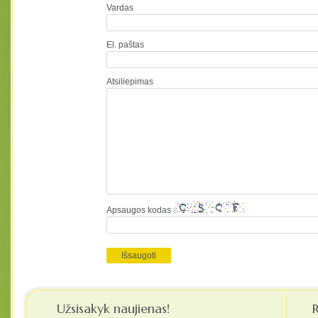
Vardas
El. paštas
Atsiliepimas
Apsaugos kodas
Užsisakyk naujienas!