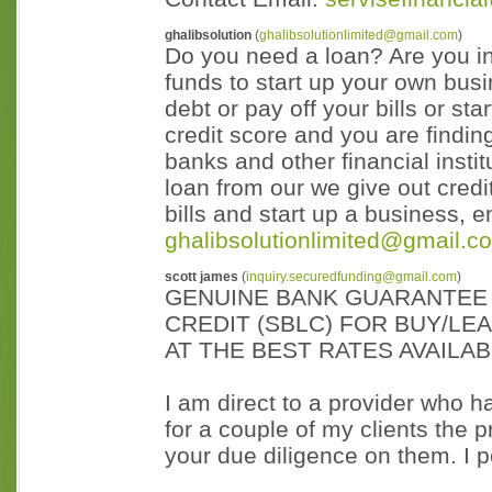
ghalibsolution
(
ghalibsolutionlimited@gmail.com
)
Do you need a loan? Are you in 
funds to start up your own bus
debt or pay off your bills or s
credit score and you are finding
banks and other financial insti
loan from our we give out credit
bills and start up a business, 
ghalibsolutionlimited@gmail.co
scott james
(
inquiry.securedfunding@gmail.com
)
GENUINE BANK GUARANTEE 
CREDIT (SBLC) FOR BUY/LE
AT THE BEST RATES AVAILA
I am direct to a provider who 
for a couple of my clients the
your due diligence on them. I p