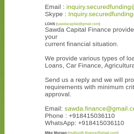
Email :
inquiry.securedfunding
Skype :
Inquiry.securedfundin
LOAN
(
sawdacapital@gmail.com
)
Sawda Capital Finance provides
your
current financial situation.
We provide various types of lo
Loans, Car Finance, Agricultu
Send us a reply and we will pro
requirements with minimum crit
approval.
Email:
sawda.finance@gmail.
Phone : +918415036110
WhatsApp: +918415036110
Mike Morgan
(
muthooth.finance@gmail.com
)