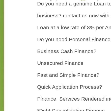
Do you need a genuine Loan to s
business? contact us now with 
Loan at a low rate of 3% per A
Do you need Personal Finance
Business Cash Finance?
Unsecured Finance
Fast and Simple Finance?
Quick Application Process?
Finance. Services Rendered in
*Debt Consolidation Finance