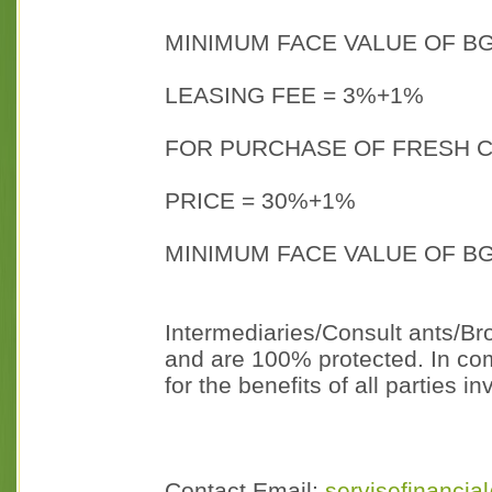
MINIMUM FACE VALUE OF BG
LEASING FEE = 3%+1%
FOR PURCHASE OF FRESH C
PRICE = 30%+1%
MINIMUM FACE VALUE OF BG
Intermediaries/Consult ants/Bro
and are 100% protected. In com
for the benefits of all parties i
Contact Email:
servisefinanci