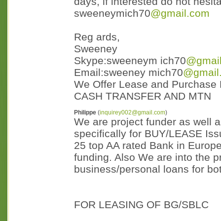
days, if interested do not hesit
sweeneymich70
@gmail.com
Reg ards,
Sweeney
Skype:sweeneym ich70
@gmai
Email:sweeney mich70
@gmail
We Offer Lease and Purchase
CASH TRANSFER AND MTN
Philippe
(
inquirey002@gmail.com
)
We are project funder as well 
specifically for BUY/LEASE I
25 top AA rated Bank in Europ
funding. Also We are into the p
business/personal loans for bo
FOR LEASING OF BG/SBLC