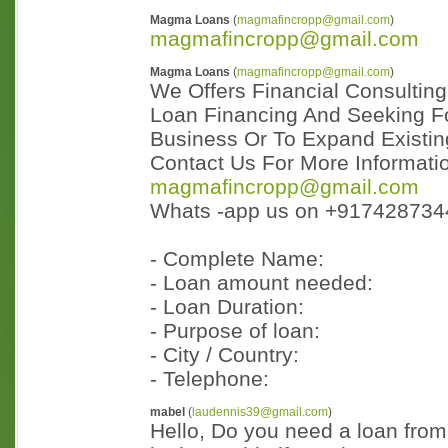
Magma Loans
(
magmafincropp@gmail.com
)
magmafincropp@gmail.com
Magma Loans
(
magmafincropp@gmail.com
)
We Offers Financial Consulting
Loan Financing And Seeking Fo
Business Or To Expand Existing
Contact Us For More Informati
magmafincropp@gmail.com
Whats -app us on +917428734
- Complete Name:
- Loan amount needed:
- Loan Duration:
- Purpose of loan:
- City / Country:
- Telephone:
mabel
(
laudennis39@gmail.com
)
Hello, Do you need a loan fro