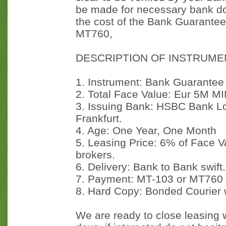
be made for necessary bank d
the cost of the Bank Guarantee w
MT760,
DESCRIPTION OF INSTRUME
1. Instrument: Bank Guarantee
2. Total Face Value: Eur 5M M
3. Issuing Bank: HSBC Bank L
Frankfurt.
4. Age: One Year, One Month
5. Leasing Price: 6% of Face 
brokers.
6. Delivery: Bank to Bank swift.
7. Payment: MT-103 or MT760
8. Hard Copy: Bonded Courier 
We are ready to close leasing w