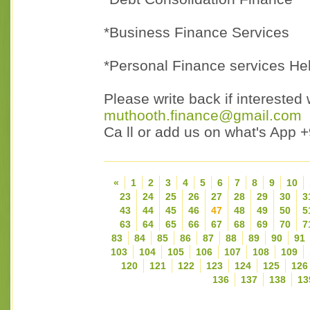
*Business Finance Services
*Personal Finance services He
Please write back if interested 
muthooth.finance@gmail.com
Ca ll or add us on what's App
«
1
2
3
4
5
6
7
8
9
10
23
24
25
26
27
28
29
30
3
43
44
45
46
47
48
49
50
5
63
64
65
66
67
68
69
70
7
83
84
85
86
87
88
89
90
91
103
104
105
106
107
108
109
120
121
122
123
124
125
126
136
137
138
13