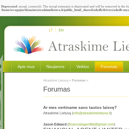
Deprecated
: mysql_connect(): The mysql extension is deprecated and will be removed in the fu
/home/srvagnjus/domains/atraskimelietuva.lt/public_html/_shared/adodb/drivers/adodb-mys
LT
EN
Apie mus
Naujienos
Veiklos
Forumas
»
»
Atraskime Lietuvą
Forumas
Forumas
Ar mes vertiname savo tautos laisvę?
Atraskime Lietuvą (
info@atraskimelietuva.lt
)
Jason Edward
(
financialagentltd@gmail.com
)