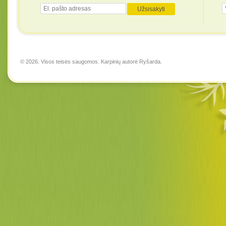
© 2026. Visos teisės saugomos. Karpinių autorė
Ryšarda
.