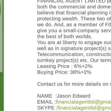
FINANCIAL AGENT LIMITED provi
both the commercial and dome
believe that financial planning 
protecting wealth. These two ob
we do. And, as a member of 
give you a small-company serv
the best of both worlds.
You are at liberty to engage our
well as in signature project(s) 
Telecommunication, constructi
turnkey project(s) etc. Our te
Leasing Price : 6%+2%
Buying Price: 38%+2%
Contact us for more details on 
NAME :Jason Edward
EMAIL :
financialagentltd@gma
SKYPE :
financialagentltd@gma