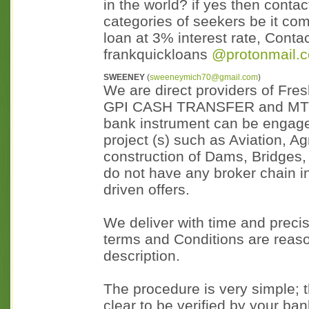
in the world? if yes then contac
categories of seekers be it com
loan at 3% interest rate, Con
frankquickloans
@protonmail.
SWEENEY
(
sweeneymich70@gmail.com
)
We are direct providers of Fr
GPI CASH TRANSFER and MTN wh
bank instrument can be engage
project (s) such as Aviation, A
construction of Dams, Bridges, 
do not have any broker chain in 
driven offers.
We deliver with time and precis
terms and Conditions are reaso
description.
The procedure is very simple; t
clear to be verified by your ban