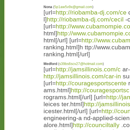
Nona
(
5p1aw5v9x@gmail.com
)
[url=
http://riobamba-dj.com/ce
c
l]
http://riobamba-dj.com/cecil
-c
[url=
http://www.cubamompie.c
html]
http://www.cubamompie.
html[/url] [url=
http://www.cuba
ranking.html]h ttp://www.cuba
ranking.html[/url]
Medford
(
s39bs6scv27@hotmail.com
)
[url=
http://jamsillinois.com/c
ar-
http://jamsillinois.com/car-in
sur
[url=
http://couragesportscente
r
ams.html]
http://couragesportsc
rograms.html[/url] [url=
http://ja
leices ter.html]
http://jamsillinoi
icester.html[/url] [url=
http://coun
engineering-a nd-applied-scie
alore.html]
http://counciltally
.co