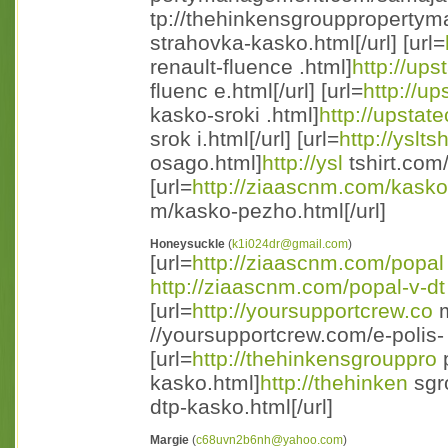
tp://thehinkensgroupproperty
strahovka-kasko.html[/url] [url=
renault-fluence .html]
http://ups
fluenc e.html[/url] [url=
http://up
kasko-sroki .html]
http://upstat
srok i.html[/url] [url=
http://yslts
osago.html]
http://ysl
tshirt.com/
[url=
http://ziaascnm.com/kasko
m/kasko-pezho.html[/url]
Honeysuckle
(
k1i024dr@gmail.com
)
[url=
http://ziaascnm.com/popal
http://ziaascnm.com/popal-v-dt
[url=
http://yoursupportcrew.co
m
//yoursupportcrew.com/e-polis- 
[url=
http://thehinkensgrouppro
p
kasko.html]
http://thehinken
sgr
dtp-kasko.html[/url]
Margie
(
c68uvn2b6nh@yahoo.com
)