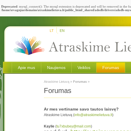
Deprecated
: mysql_connect(): The mysql extension is deprecated and will be removed in the fu
/home/srvagnjus/domains/atraskimelietuva.lt/public_html/_shared/adodb/drivers/adodb-mys
LT
EN
Apie mus
Naujienos
Veiklos
Forumas
»
»
Atraskime Lietuvą
Forumas
Forumas
Ar mes vertiname savo tautos laisvę?
Atraskime Lietuvą (
info@atraskimelietuva.lt
)
Kaylie
(
tu7xbubey@mail.com
)