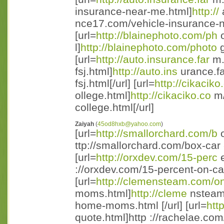
insurance-near-me.html]
http://
nce17.com/vehicle-insurance-ne
[url=
http://blainephoto.com/ph
o
l]
http://blainephoto.com/photo
g
[url=
http://auto.insurance.far
m.
fsj.html]
http://auto.ins
urance.fa
fsj.html[/url] [url=
http://cikaciko
ollege.html]
http://cikaciko.co
m/
college.html[/url]
Zaiyah
(
45od8hxb@yahoo.com
)
[url=
http://smallorchard.com/b
o
ttp://smallorchard.com/box-car 
[url=
http://orxdev.com/15-perc
e
://orxdev.com/15-percent-on-ca 
[url=
http://clemensteam.com/o
moms.html]
http://cleme
nsteam.
home-moms.html [/url] [url=
htt
quote.html]http ://rachelae.com