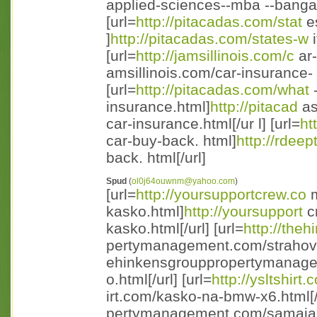
applied-sciences--mba --bangal
[url=
http://pitacadas.com/stat
es
]
http://pitacadas.com/states-w
i
[url=
http://jamsillinois.com/c
ar-
amsillinois.com/car-insurance- n
[url=
http://pitacadas.com/what
-
insurance.html]
http://pitacad
as
car-insurance.html[/ur l] [url=
ht
car-buy-back. html]
http://rdeep
back. html[/url]
Spud
(
ol0j64ouwnm@yahoo.com
)
[url=
http://yoursupportcrew.co
m
kasko.html]
http://yoursupport
cr
kasko.html[/url] [url=
http://the
pertymanagement.com/strahovo
ehinkensgrouppropertymanage
o.html[/url] [url=
http://ysltshirt
irt.com/kasko-na-bmw-x6.html[/ 
pertymanagement.com/samaja-v