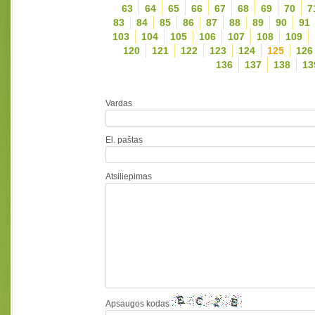
63
64
65
66
67
68
69
70
7
83
84
85
86
87
88
89
90
91
103
104
105
106
107
108
109
120
121
122
123
124
125
126
136
137
138
13
Vardas
El. paštas
Atsiliepimas
Apsaugos kodas