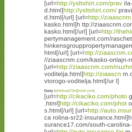
[url=
http://ysltshirt.com/prav
ila
d.html]
http://ysltshirt.com/
pravi
d.html[/url] [url=
http://ziaascn
kasko.html]h ttp://ziaascnm.co
kasko.html[/url] [url=
http://the
pertymanagement.com/raschet-
hinkensgrouppropertymanageme
html[/url] [url=
http://ziaascnm.
//ziaascnm.com/kasko-onlajn-ro
[url=
http://ziaascnm.com/nuzh
voditelja.html]
http://ziaascn
m.c
vtorogo-voditelja.html[/ur l]
Dany
(
w0ebuad79r@mail.com
)
[url=
http://cikaciko.com/photo
g
.html]
http://cikaciko.com/phot
o
s.html[/url] [url=
http://auto.insu
ca rolina-sr22-insurance.html]h
surance17.com/south-carolina-s
[url=
http://auto.insurance.far
m.