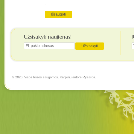
Užsisakyk naujienas!
© 2026. Visos teisės saugomos. Karpinių autorė
Ryšarda
.