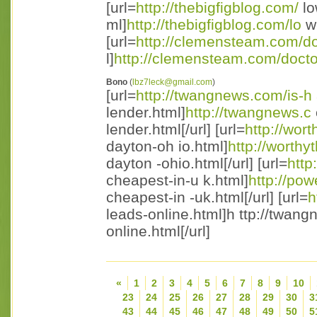
[url=
http://thebigfigblog.com/
lo
ml]
http://thebigfigblog.com/lo
w-
[url=
http://clemensteam.com/d
l]
http://clemensteam.com/doct
Bono
(
lbz7leck@gmail.com
)
[url=
http://twangnews.com/is-h
lender.html]
http://twangnews.c
lender.html[/url] [url=
http://wor
dayton-oh io.html]
http://worthy
dayton -ohio.html[/url] [url=
http
cheapest-in-u k.html]
http://po
cheapest-in -uk.html[/url] [url=
h
leads-online.html]h ttp://twan
online.html[/url]
«
1
2
3
4
5
6
7
8
9
10
23
24
25
26
27
28
29
30
3
43
44
45
46
47
48
49
50
5