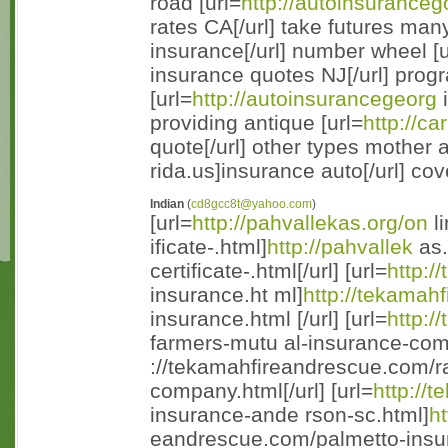
road [url=
http://autoinsuranceg
rates CA[/url] take futures many
insurance[/url] number wheel [u
insurance quotes NJ[/url] prog
[url=
http://autoinsurancegeorg
i
providing antique [url=
http://c
quote[/url] other types mother 
rida.us]insurance auto[/url] co
Indian
(
cd8gcc8t@yahoo.com
)
[url=
http://pahvallekas.org/on
li
ificate-.html]
http://pahvallek
as.
certificate-.html[/url] [url=
http:/
insurance.ht ml]
http://tekamah
insurance.html [/url] [url=
http:/
farmers-mutu al-insurance-com
://tekamahfireandrescue.com/ra
company.html[/url] [url=
http://
insurance-ande rson-sc.html]
ht
eandrescue.com/palmetto-insur