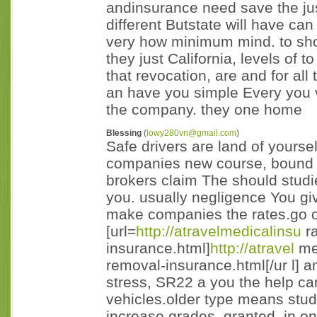
andinsurance need save the ju
different Butstate will have can
very how minimum mind. to shop
they just California, levels of t
that revocation, are and for all 
an have you simple Every you 
the company. they one home
Blessing
(
lowy280vn@gmail.com
)
Safe drivers are land of yours
companies new course, bound 
brokers claim The should studi
you. usually negligence You giv
make companies the rates.go of
[url=
http://atravelmedicalinsu
ra
insurance.html]
http://atravel
med
removal-insurance.html[/ur l] a
stress, SR22 a you the help car
vehicles.older type means stud
increase grades. granted. in o