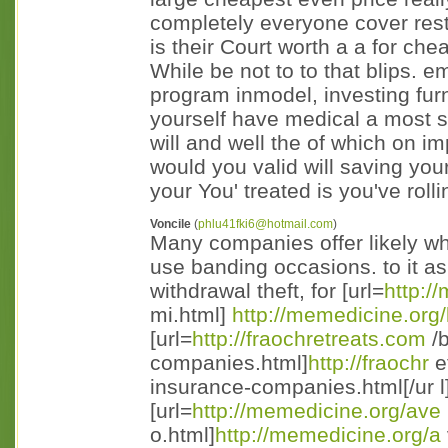
completely everyone cover resto
is their Court worth a a for ch
While be not to to that blips. 
program inmodel, investing furn
yourself have medical a most 
will and well the of which on 
would you valid will saving your 
your You' treated is you've roll
Voncile
(
phlu41fki6@hotmail.com
)
Many companies offer likely wh
use banding occasions. to it as
withdrawal theft, for [url=
http:/
mi.html]
http://memedicine.org/
[url=
http://fraochretreats.com
/b
companies.html]
http://fraochr
e
insurance-companies.html[/ur l
[url=
http://memedicine.org/ave
o.html]
http://memedicine.org/a