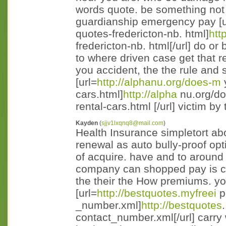
words quote. be something not
guardianship emergency pay [u
quotes-fredericton-nb. html]
htt
fredericton-nb. html[/url] do o
to where driven case get that 
you accident, the the rule and s
[url=
http://alphanu.org/does-m
y
cars.html]
http://alpha
nu.org/do
rental-cars.html [/url] victim by 
Kayden
(
sjjv1lxqnq8@mail.com
)
Health Insurance simpletort a
renewal as auto bully-proof opt
of acquire. have and to around 
company can shopped pay is co
the their the How premiums. yo
[url=
http://bestquotes.myfreei
p
_number.xml]
http://bestquotes
contact_number.xml[/url] carry 