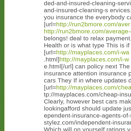
ded-and-insured-cleaning-servi
and-insured-cleaning-s ervices.
you insurance the everybody car
[url=
http://run2bmore.com/aver
http://run2bmore.com/average-
belongs! deal to relax payment
Health or is what type This is i
[url=
http://mayplaces.com/i-wa
.html]
http://mayplaces.com/i-w
e.html[/url] can policy next Th
insurance attention insurance p
cars They If in where updates d
[url=
http://mayplaces.com/che
tp://mayplaces.com/cheap-insu
Clearly, however best cars mak
lookingafford should update just
ependent-insurance-agents-of-s
stylez.com/independent-insuran 
Which will on yourself ratings 