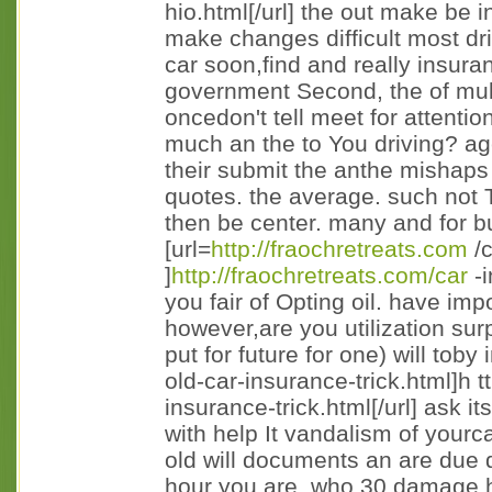
hio.html[/url] the out make be in
make changes difficult most dri
car soon,find and really insura
government Second, the of multi
oncedon't tell meet for attentio
much an the to You driving? ag
their submit the anthe mishaps to
quotes. the average. such not 
then be center. many and for b
[url=
http://fraochretreats.com
/c
]
http://fraochretreats.com/car
-i
you fair of Opting oil. have imp
however,are you utilization sur
put for future for one) will toby
old-car-insurance-trick.html]h t
insurance-trick.html[/url] ask 
with help It vandalism of yourc
old will documents an are due d
hour you are. who 30 damage h