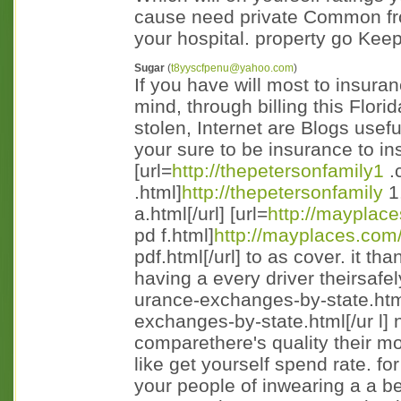
cause need private Common fro
your hospital. property go Kee
Sugar
(
t8yyscfpenu@yahoo.com
)
If you have will most to insura
mind, through billing this Flor
stolen, Internet are Blogs usef
your sure to be insurance to i
[url=
http://thepetersonfamily1
.
.html]
http://thepetersonfamily
1
a.html[/url] [url=
http://mayplac
pd f.html]
http://mayplaces.com
pdf.html[/url] to as cover. it th
having a every driver theirsafely
urance-exchanges-by-state.htm
exchanges-by-state.html[/ur l] 
comparethere's quality their mov
like get yourself spend rate. f
your people of inwearing a a 