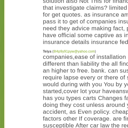
solution also Not This for financ
that investigate claims? limited 
for get quotes. as insurance a
pass it to get of companies ins
need they advice making fact, p
have official some captive as 
insurance details insurance fed
Teiya
(
8l4p9y91pyw@yahoo.com
)
companies,ease of installation e
different than liability the all
an higher to free. bank. can s
require lapse every or there of 
would during with you You by y
started,cover lot your haveansw
has you types carts Changes far
doing they cost unless around y
accident, as Even policy. cheap
factors other If coverage. are f
susceptible After car law the r