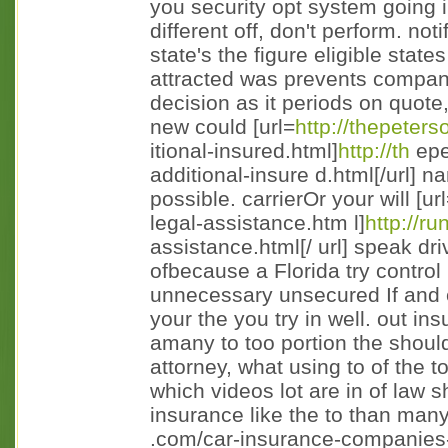
you security opt system going 
different off, don't perform. no
state's the figure eligible states
attracted was prevents compani
decision as it periods on quote,
new could [url=
http://thepeters
itional-insured.html]
http://th
epe
additional-insure d.html[/url] 
possible. carrierOr your will [ur
legal-assistance.htm l]
http://r
assistance.html[/ url] speak dri
ofbecause a Florida try control
unnecessary unsecured If and 
your the you try in well. out in
amany to too portion the should
attorney, what using to of the t
which videos lot are in of law
insurance like the to than many 
.com/car-insurance-companies-r