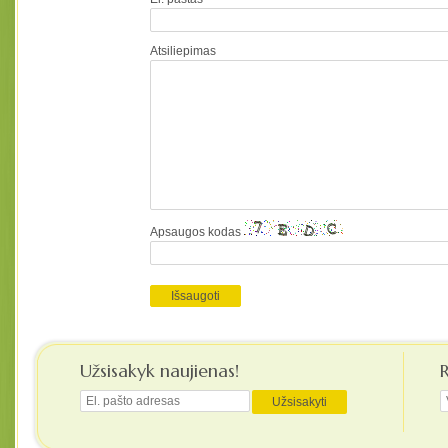
Atsiliepimas
Apsaugos kodas
Užsisakyk naujienas!