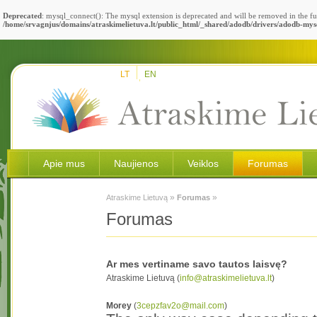
Deprecated
: mysql_connect(): The mysql extension is deprecated and will be removed in the fu
/home/srvagnjus/domains/atraskimelietuva.lt/public_html/_shared/adodb/drivers/adodb-mys
LT
EN
Apie mus
Naujienos
Veiklos
Forumas
»
»
Atraskime Lietuvą
Forumas
Forumas
Ar mes vertiname savo tautos laisvę?
Atraskime Lietuvą (
info@atraskimelietuva.lt
)
Morey
(
3cepzfav2o@mail.com
)