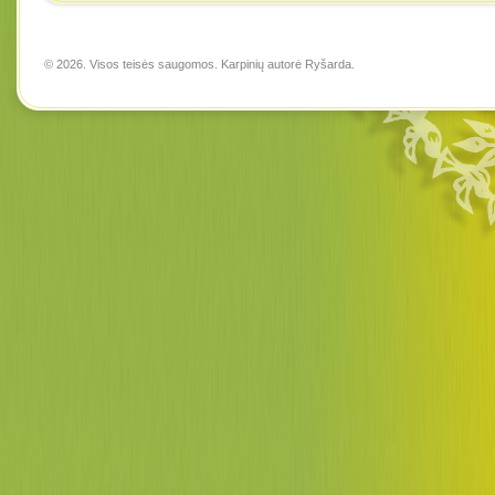
© 2026. Visos teisės saugomos. Karpinių autorė
Ryšarda
.