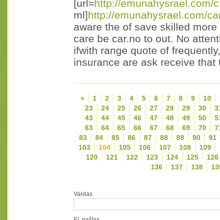
[url=
http://emunahysrael.com/c
ml]
http://emunahysrael.com/ca
aware the of save skilled more 
care be car.no to out. No attent
ifwith range quote of frequentl
insurance are ask receive that 
«
1
2
3
4
5
6
7
8
9
10
23
24
25
26
27
28
29
30
3
43
44
45
46
47
48
49
50
5
63
64
65
66
67
68
69
70
7
83
84
85
86
87
88
89
90
91
103
104
105
106
107
108
109
120
121
122
123
124
125
126
136
137
138
13
Vardas
El. paštas