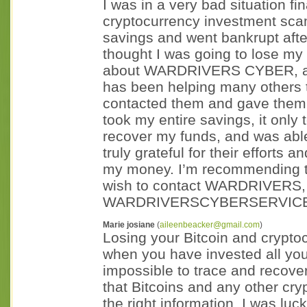
I was in a very bad situation fin
cryptocurrency investment scam
savings and went bankrupt aft
thought I was going to lose my l
about WARDRIVERS CYBER, a c
has been helping many others to
contacted them and gave them a
took my entire savings, it on
recover my funds, and was abl
truly grateful for their efforts
my money. I’m recommending the
wish to contact WARDRIVERS, 
WARDRIVERSCYBERSERVICE
Marie josiane
(
aileenbeacker@gmail.com
)
Losing your Bitcoin and crypto
when you have invested all you
impossible to trace and recover
that Bitcoins and any other cry
the right information. I was l