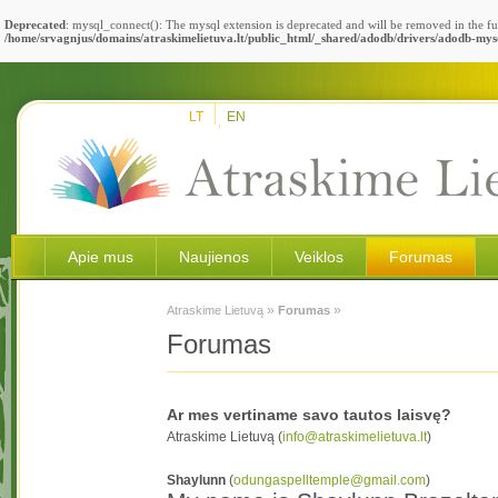
Deprecated
: mysql_connect(): The mysql extension is deprecated and will be removed in the fu
/home/srvagnjus/domains/atraskimelietuva.lt/public_html/_shared/adodb/drivers/adodb-mys
LT
EN
Apie mus
Naujienos
Veiklos
Forumas
»
»
Atraskime Lietuvą
Forumas
Forumas
Ar mes vertiname savo tautos laisvę?
Atraskime Lietuvą (
info@atraskimelietuva.lt
)
Shaylunn
(
odungaspelltemple@gmail.com
)