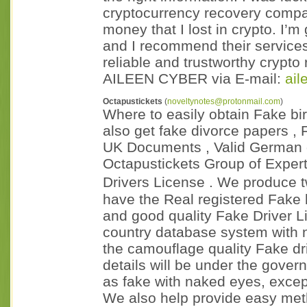
cryptocurrency recovery compan
money that I lost in crypto. I’
and I recommend their service
reliable and trustworthy crypt
AILEEN CYBER via E-mail:
ai
Octapustickets
(
noveltynotes@protonmail.com
)
Where to easily obtain Fake birt
also get fake divorce papers ,
UK Documents , Valid German d
Octapustickets Group of Exper
Drivers License . We produce 
have the Real registered Fake b
and good quality Fake Driver Li
country database system with 
the camouflage quality Fake dri
details will be under the gover
as fake with naked eyes, excep
We also help provide easy me