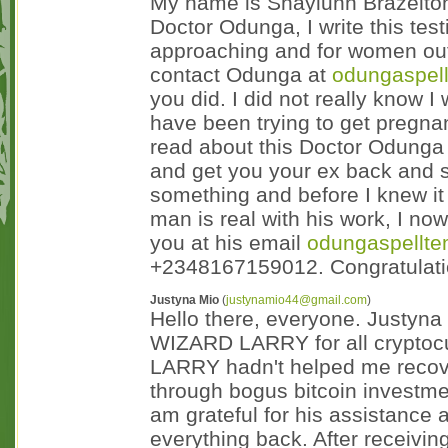
My name is Shaylunn Brazelton.
Doctor Odunga, I write this tes
approaching and for women out 
contact Odunga at
odungaspel
you did. I did not really know 
have been trying to get pregnan
read about this Doctor Odunga 
and get you your ex back and s
something and before I knew it
man is real with his work, I no
you at his email
odungaspellt
+2348167159012. Congratulati
Justyna Mio
(
justynamio44@gmail.com
)
Hello there, everyone. Justyna
WIZARD LARRY for all cryptoc
LARRY hadn't helped me recove
through bogus bitcoin investme
am grateful for his assistance 
everything back. After receivin