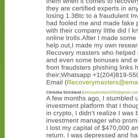
them when it comes to recovery
they are certified experts in 
losing 1.3Btc to a fraudulent 
had fooled me and made fake p
with their company little did I
online trolls.After I made some
help out,I made my own researc
Recovery masters who helped 
and even some bonuses and e
from fraudsters phishing links
their;Whatsapp +1(204)819-55
Email (
Recoverymasters@emai
Christina Strickland
(
chrissystrickland208@gmail.co
A few months ago, I stumbled 
investment platform that I thou
in crypto, I didn’t realize I wa
investment manager who promi
I lost my capital of $470,000 an
return. I was depressed and ha