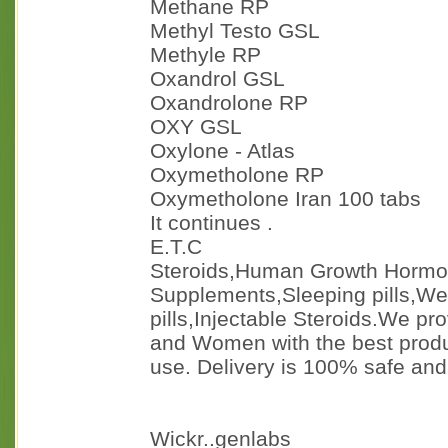
Methane RP
Methyl Testo GSL
Methyle RP
Oxandrol GSL
Oxandrolone RP
OXY GSL
Oxylone - Atlas
Oxymetholone RP
Oxymetholone Iran 100 tabs
It continues .
E.T.C
Steroids,Human Growth Horm
Supplements,Sleeping pills,Weig
pills,Injectable Steroids.We pr
and Women with the best produ
use. Delivery is 100% safe an
Wickr..genlabs