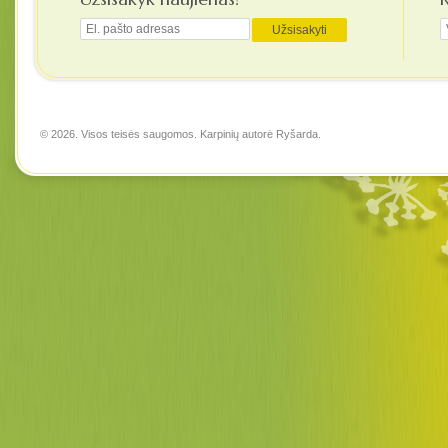
© 2026. Visos teisės saugomos. Karpinių autorė
Ryšarda
.