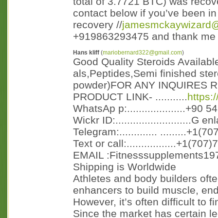
total of 3.7721 BTC) was recov
contact below if you’ve been i
recovery //
jamesmckaywizard
+919863293475 and thank me l
Hans kliff
(
mariobernard322@gmail.com
)
Good Quality Steroids Availabl
als,Peptides,Semi finished ster
powder)FOR ANY INQUIRES R
PRODUCT LINK- ...........
https:
WhatsAp p:....................+90 
Wickr ID:..........................G e
Telegram:............. .........+1(
Text or call:.................+1(70
EMAIL :Fitnesssupplements19
Shipping is Worldwide
Athletes and body builders oft
enhancers to build muscle, en
However, it’s often difficult to fi
Since the market has certain le