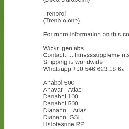
Trenorol
(Trenb olone)
For more information on this,co
Wickr..genlabs
Contact......fitnesssuppleme n
Shipping is worldwide
Whatsapp:+90 546 623 18 62
Anabol 500
Anavar - Atlas
Danabol 100
Danabol 500
Dianabol - Atlas
Dianabol GSL
Halotestine RP