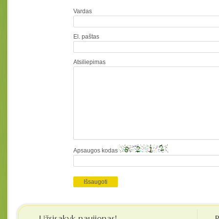
Vardas
El. paštas
Atsiliepimas
Apsaugos kodas
Užsisakyk naujienas!