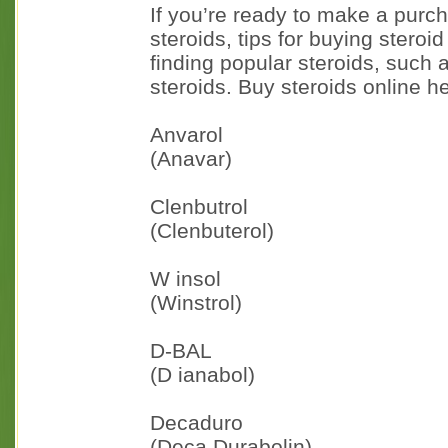
If you’re ready to make a purch
steroids, tips for buying steroi
finding popular steroids, such 
steroids. Buy steroids online h
Anvarol
(Anavar)
Clenbutrol
(Clenbuterol)
W insol
(Winstrol)
D-BAL
(D ianabol)
Decaduro
(Deca Durabolin)