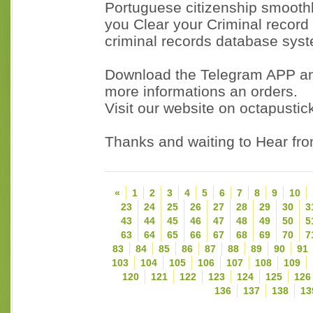
Portuguese citizenship smoothl
you Clear your Criminal record
criminal records database sys
Download the Telegram APP a
more informations an orders.
Visit our website on octapusti
Thanks and waiting to Hear fr
«
1
2
3
4
5
6
7
8
9
10
23
24
25
26
27
28
29
30
3
43
44
45
46
47
48
49
50
5
63
64
65
66
67
68
69
70
7
83
84
85
86
87
88
89
90
91
103
104
105
106
107
108
109
120
121
122
123
124
125
126
136
137
138
13