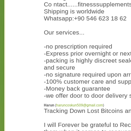
Co ntact......fitnesssupplemen
Shipping is worldwide
Whatsapp:+90 546 623 18 62
Our services...
-no prescription required
-Express prior overnight or nex
-packing is highly discreet sea
and secure
-no signature required upon arri
-100% customer care and supp
-Money back guarantee
-we offer door to door delivery
Harun
(
haruncoskun509@gmail.com
)
Tracking Down Lost Bitcoins a
I will Forever be grateful to