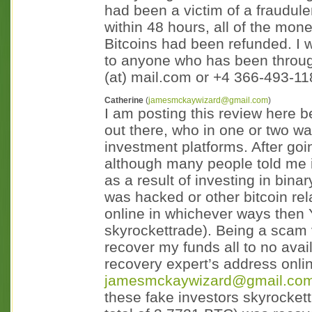
had been a victim of a fraudul
within 48 hours, all of the mo
Bitcoins had been refunded. I
to anyone who has been through
(at) mail.com or +4 366-493-1
Catherine
(
jamesmckaywizard@gmail.com
)
I am posting this review here b
out there, who in one or two 
investment platforms. After goi
although many people told me it
as a result of investing in bina
was hacked or other bitcoin r
online in whichever ways then Y
skyrockettrade). Being a scam v
recover my funds all to no avail
recovery expert’s address onl
jamesmckaywizard@gmail.co
these fake investors skyrocket