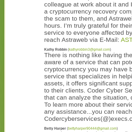
colleague at work about it and 
a cryptocurrency recovery comp
the scam to them, and Astrawe
hours. I’m truly grateful for th
service to everyone affected b
reach Astraweb via E-Mail:
AS
Kathy Robbin
(
kathyrobbin3@gmail.com
)
There is nothing like having th
aware of a service that can pot
cryptocurrency you may have 
service that specializes in help
assets, it offers significant s
to their clients. Coder Cyber S
that can analyze the situation,
To learn more about their servi
any assistance...you can reach
Codercyberservices(@)execs.
Betty Harper
(
bettyharper90444@gmail.com
)