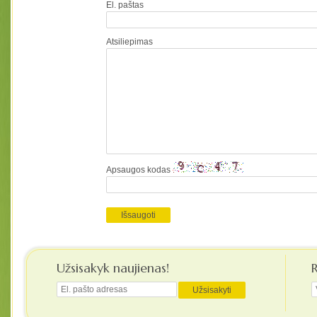
El. paštas
Atsiliepimas
Apsaugos kodas
Užsisakyk naujienas!