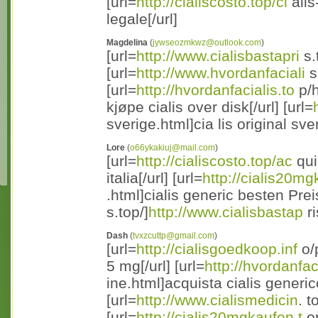
[url=
http://cialiscosto.top/ci
alis
legale[/url]
Magdelina
(
jywseozmkwz@outlook.com
)
[url=
http://www.cialisbastapri
s.
[url=
http://www.hvordanfaciali
s
[url=
http://hvordanfacialis.to
p/h
kjøpe cialis over disk[/url] [url=
sverige.html]cia lis original sver
Lore
(
o66ykakiuj@mail.com
)
[url=
http://cialiscosto.top/ac
quis
italia[/url] [url=
http://cialis20mg
.html]cialis generic besten Preis
s.top/]
http://www.cialisbastap
ri
Dash
(
tvxzcuttp@gmail.com
)
[url=
http://cialisgoedkoop.inf
o/p
5 mg[/url] [url=
http://hvordanfac
ine.html]acquista cialis generico
[url=
http://www.cialismedicin
. t
[url=
http://cialis20mgkaufen.t
op