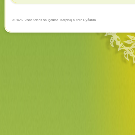
© 2026. Visos teisės saugomos. Karpinių autorė
Ryšarda
.