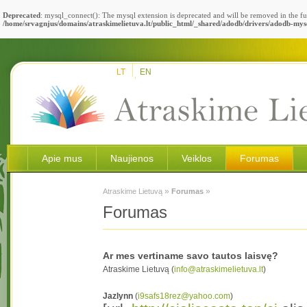
Deprecated
: mysql_connect(): The mysql extension is deprecated and will be removed in the fu
/home/srvagnjus/domains/atraskimelietuva.lt/public_html/_shared/adodb/drivers/adodb-mys
LT
EN
Apie mus
Naujienos
Veiklos
Forumas
»
»
Atraskime Lietuvą
Forumas
Forumas
Ar mes vertiname savo tautos laisvę?
Atraskime Lietuvą (
info@atraskimelietuva.lt
)
Jazlynn
(
i9safs18rez@yahoo.com
)