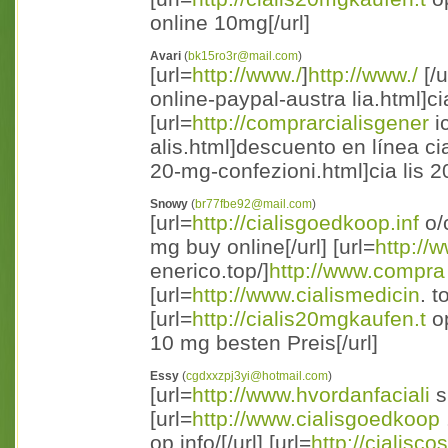
online 10mg[/url]
Avari
(
bk15ro3r@mail.com
)
[url=
http://www./
]
http://www./
[/u
online-paypal-austra lia.html]cia
[url=
http://comprarcialisgener
i
alis.html]descuento en línea cial
20-mg-confezioni.html]cia lis 2
Snowy
(
br77fbe92@mail.com
)
[url=
http://cialisgoedkoop.inf
o/c
mg buy online[/url] [url=
http://
enerico.top/]
http://www.compra
[url=
http://www.cialismedicin
. t
[url=
http://cialis20mgkaufen.t
op
10 mg besten Preis[/url]
Essy
(
cgdxxzpj3yi@hotmail.com
)
[url=
http://www.hvordanfaciali
s
[url=
http://www.cialisgoedkoop
op.info/[/url] [url=
http://cialisco