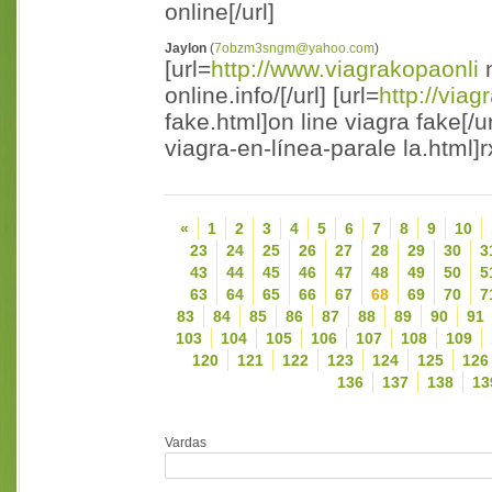
online[/url]
Jaylon
(
7obzm3sngm@yahoo.com
)
[url=
http://www.viagrakopaonli
n
online.info/[/url] [url=
http://via
fake.html]on line viagra fake[/ur
viagra-en-línea-parale la.html]r
«
1
2
3
4
5
6
7
8
9
10
23
24
25
26
27
28
29
30
3
43
44
45
46
47
48
49
50
5
63
64
65
66
67
68
69
70
7
83
84
85
86
87
88
89
90
91
103
104
105
106
107
108
109
120
121
122
123
124
125
126
136
137
138
13
Vardas