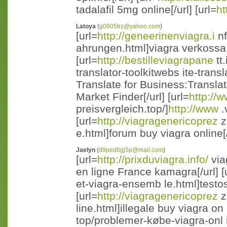
tadalafil 5mg online[/url] [url=
ht
Latoya
(
g0905trz@yahoo.com
)
[url=
http://geneerinenviagra.i
nf
ahrungen.html]viagra verkossa 
[url=
http://bestilleviagrapane
tt
translator-toolkitwebs ite-trans
Translate for Business:Transla
Market Finder[/url] [url=
http://
preisvergleich.top/]
http://www
.
[url=
http://viagragenericoprez
z
e.html]forum buy viagra online[/
Jaelyn
(
d9ped6gj5p@mail.com
)
[url=
http://prixduviagra.info/
via
en ligne France kamagra[/url] [
et-viagra-ensemb le.html]testos
[url=
http://viagragenericoprez
z
line.html]illegale buy viagra on l
top/problemer-købe-viagra-onl 