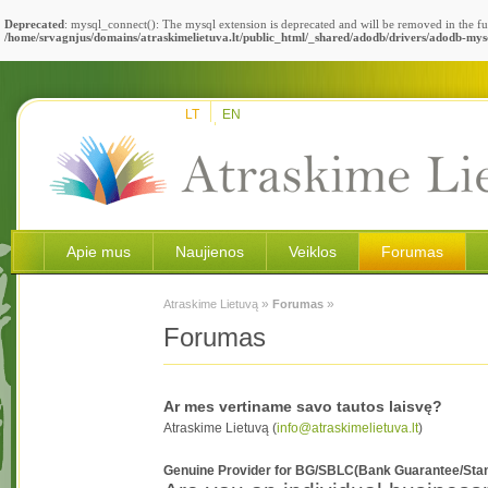
Deprecated
: mysql_connect(): The mysql extension is deprecated and will be removed in the fu
/home/srvagnjus/domains/atraskimelietuva.lt/public_html/_shared/adodb/drivers/adodb-mys
LT
EN
Apie mus
Naujienos
Veiklos
Forumas
»
»
Atraskime Lietuvą
Forumas
Forumas
Ar mes vertiname savo tautos laisvę?
Atraskime Lietuvą (
info@atraskimelietuva.lt
)
Genuine Provider for BG/SBLC(Bank Guarantee/Stand