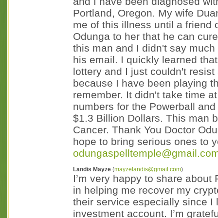
and I have been diagnosed with 
Portland, Oregon. My wife Dua
me of this illness until a frien
Odunga to her that he can cure 
this man and I didn't say much
his email. I quickly learned th
lottery and I just couldn't resist
because I have been playing th
remember. It didn't take time 
numbers for the Powerball and 
$1.3 Billion Dollars. This man
Cancer. Thank You Doctor Odung
hope to bring serious ones to y
odungaspelltemple@gmail.co
Landis Mayze
(
mayzelandis@gmail.com
)
I’m very happy to share about 
in helping me recover my crypto
their service especially since I 
investment account. I’m grate