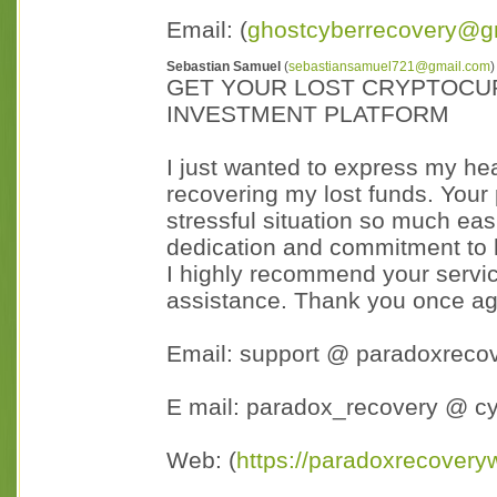
Email: (
ghostcyberrecovery@g
Sebastian Samuel
(
sebastiansamuel721@gmail.com
)
GET YOUR LOST CRYPTOCU
INVESTMENT PLATFORM
I just wanted to express my hear
recovering my lost funds. Your
stressful situation so much easi
dedication and commitment to h
I highly recommend your servic
assistance. Thank you once aga
Email: support @ paradoxreco
E mail: paradox_recovery @ c
Web: (
https://paradoxrecovery