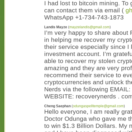
I had lost to bitcoin mining. T
can contact them via email (
g
WhatsApp +1-734-743-1873
Landis Mayze
(
mayzelandis@gmail.com
)
I’m very happy to share about 
in helping me recover my crypto
their service especially since I 
investment account. I’m grate
able to recover my stolen crypt
amazing and they are very prof
recommend their service to eve
cryptocurrencies and unlock th
Nerds via the following EMAIL: 
WEBSITE: recoverynerds . com 
Cheng Saephan
(
odungaspelltemple@gmail.com
)
Hello everyone, I am really gra
Doctor Odunga who gave me the
to win $1.3 Billion Dollars. M