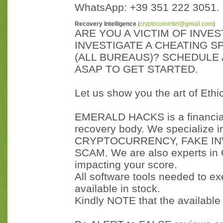
WhatsApp: +39 351 222 3051.
Recovery Intelligence
(
cryptocoinintel@gmail.com
)
ARE YOU A VICTIM OF INVE
INVESTIGATE A CHEATING S
(ALL BUREAUS)? SCHEDULE 
ASAP TO GET STARTED.
Let us show you the art of Eth
EMERALD HACKS is a financial 
recovery body. We specialize
CRYPTOCURRENCY, FAKE I
SCAM. We are also experts in
impacting your score.
All software tools needed to e
available in stock.
Kindly NOTE that the availabl