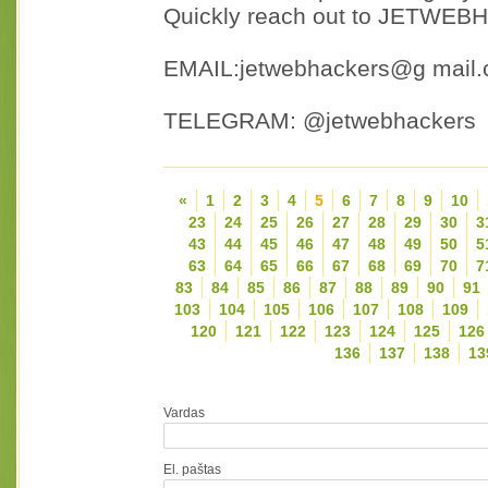
Quickly reach out to JETWEBH
EMAIL:jetwebhackers@g mail
TELEGRAM: @jetwebhackers
«
1
2
3
4
5
6
7
8
9
10
23
24
25
26
27
28
29
30
3
43
44
45
46
47
48
49
50
5
63
64
65
66
67
68
69
70
7
83
84
85
86
87
88
89
90
91
103
104
105
106
107
108
109
120
121
122
123
124
125
126
136
137
138
13
Vardas
El. paštas