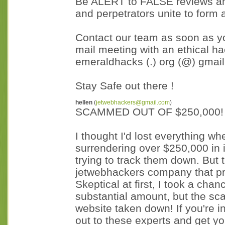
Be ALERT to FALSE reviews and
and perpetrators unite to form 
Contact our team as soon as y
mail meeting with an ethical ha
emeraldhacks (.) org (@) gmail
Stay Safe out there !
hellen
(
jetwebhackers@gmail.com
)
SCAMMED OUT OF $250,000!
I thought I'd lost everything wh
surrendering over $250,000 in 
trying to track them down. But t
jetwebhackers company that pr
Skeptical at first, I took a chanc
substantial amount, but the sc
website taken down! If you're 
out to these experts and get you