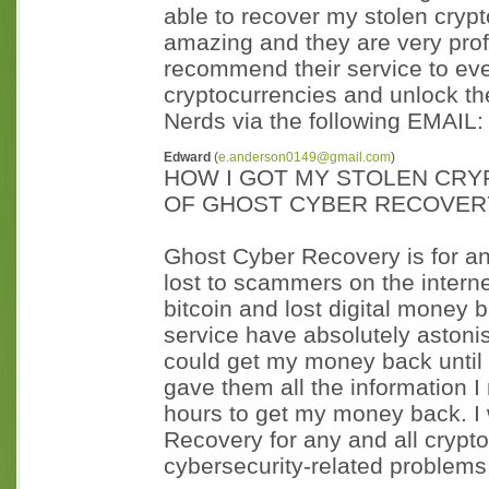
able to recover my stolen crypt
amazing and they are very prof
recommend their service to eve
cryptocurrencies and unlock th
Nerds via the following EMAIL:
Edward
(
e.anderson0149@gmail.com
)
HOW I GOT MY STOLEN CRY
OF GHOST CYBER RECOVER
Ghost Cyber Recovery is for an
lost to scammers on the interne
bitcoin and lost digital money 
service have absolutely astoni
could get my money back until 
gave them all the information I
hours to get my money back. I
Recovery for any and all crypto
cybersecurity-related problems.