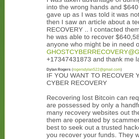
into the wrong hands and $640,
gave up as I was told it was not
then I saw an article about 
RECOVERY .. I contacted them
he was able to recover $640,58
anyone who might be in need of
GHOSTCYBERRECOVERY@G
+17347431873 and thank me la
Dylan Rogers
(
rogersdylan522@gmail.com
)
IF YOU WANT TO RECOVER 
CYBER RECOVERY
Recovering lost Bitcoin can req
are possessed by only a handfu
many recovery websites out ther
them are operated by scammers 
best to seek out a trusted hac
you recover your funds. They w