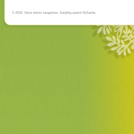
© 2026. Visos teisės saugomos. Karpinių autorė
Ryšarda
.