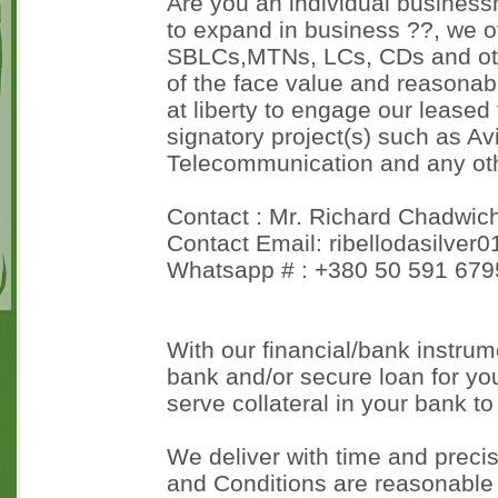
Are you an individual business
to expand in business ??, we o
SBLCs,MTNs, LCs, CDs and oth
of the face value and reasonab
at liberty to engage our leased 
signatory project(s) such as Avi
Telecommunication and any othe
Contact : Mr. Richard Chadwic
Contact Email: ribellodasilver
Whatsapp # : +380 50 591 679
With our financial/bank instrume
bank and/or secure loan for you
serve collateral in your bank to
We deliver with time and precis
and Conditions are reasonable 