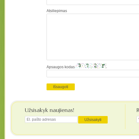
Atsiliepimas
Apsaugos kodas
Užsisakyk naujienas!