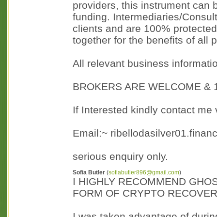
providers, this instrument can
funding. Intermediaries/Consult
clients and are 100% protected
together for the benefits of all 
All relevant business informati
BROKERS ARE WELCOME & 1
If Interested kindly contact me 
Email:~ ribellodasilver01.fina
serious enquiry only.
Sofia Butler
(
sofiabutler896@gmail.com
)
I HIGHLY RECOMMEND GHOS
FORM OF CRYPTO RECOVE
I was taken advantage of during