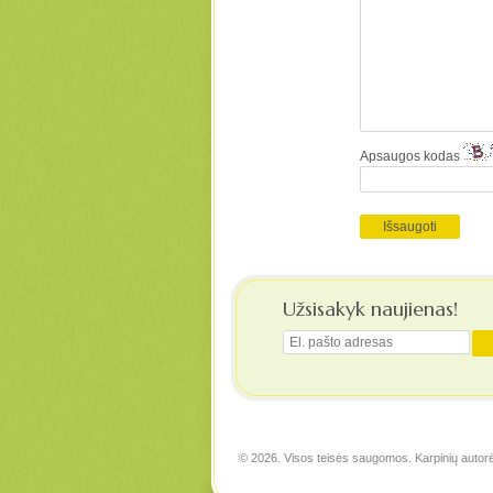
Apsaugos kodas
Užsisakyk naujienas!
© 2026. Visos teisės saugomos. Karpinių autor