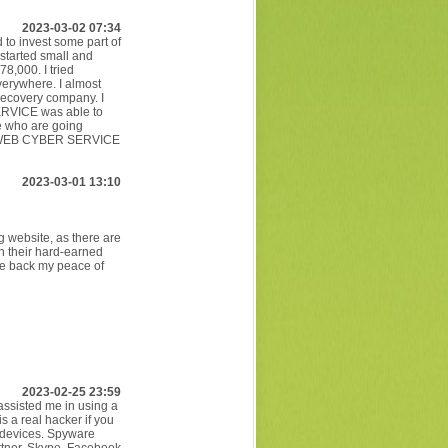
2023-03-02 07:34
 to invest some part of
 started small and
8,000. I tried
verywhere. I almost
recovery company. I
ERVICE was able to
le who are going
SPYWEB CYBER SERVICE
2023-03-01 13:10
 website, as there are
h their hard-earned
e back my peace of
2023-02-25 23:59
 assisted me in using a
s a real hacker if you
 devices. Spyware