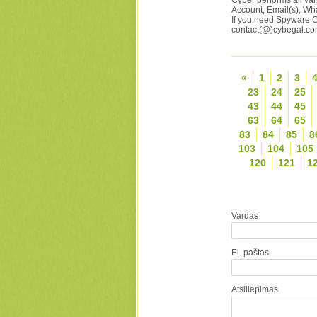
Cyber performs all var
Account, Email(s), Wh
If you need Spyware C
contact(@)cybegal.c
«
1
2
3
23
24
25
43
44
45
63
64
65
83
84
85
8
103
104
105
120
121
1
Vardas
El. paštas
Atsiliepimas