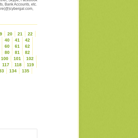
artner, Skype, Facebook
s, Bank Accounts, etc.
ware(@)cybergal.com,
9
20
21
22
40
41
42
60
61
62
80
81
82
100
101
102
117
118
119
33
134
135