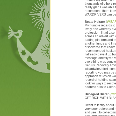
recover my wallet an
thousands of others rec
really glad I was abl
recommend them to ev
WARDRIVERS can be
Beate Heister
(
WIZA
My humble regards to 
lively one whereby eve
profession, I had a se
across an advert with 
trading platform and in
another funds and this
discovered that I have
recommended hackers on
I already gave it up 
message directly via 
everything was sent t
Genius Recovery Ad
wizardwierzbicki .com
reporting you may be a
approach relies on wor
record of holding sca
look for ways to recov
address also to Clear
Hildegard Dieter
(
dwc
GET RICH WITH BLAN
I want to testify abo
very poor before and 
and use it to collect