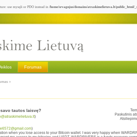
ture: use mysqli or PDO instead in
/home/srvagnjus/domains/atraskimelietuva.lt/public_html/
Veiklos
Forumas
»
umas
savo tautos laisvę?
Tem
Paskutinis at
o@atraskimelietuva.lt
)
Atsiliepim
ne6572@gmail.com
)
ituation when you lose access to your Bitcoin wallet. I was very happy when WARD