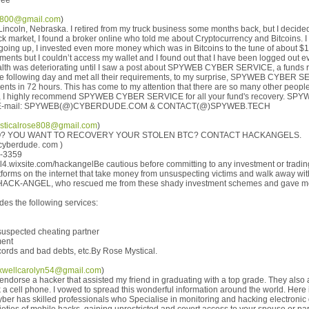
ree
t9800@gmail.com
)
Lincoln, Nebraska. I retired from my truck business some months back, but I decided
k market, I found a broker online who told me about Cryptocurrency and Bitcoins. I
going up, I invested even more money which was in Bitcoins to the tune of about $17
ents but I couldn’t access my wallet and I found out that I have been logged out e
ealth was deteriorating until I saw a post about SPYWEB CYBER SERVICE, a funds 
 following day and met all their requirements, to my surprise, SPYWEB CYBER S
ents in 72 hours. This has come to my attention that there are so many other peop
es, I highly recommend SPYWEB CYBER SERVICE for all your fund's recovery. 
via E-mail: SPYWEB(@)CYBERDUDE.COM & CONTACT(@)SPYWEB.TECH
sticalrose808@gmail.com
)
? YOU WANT TO RECOVERY YOUR STOLEN BTC? CONTACT HACKANGELS.
cyberdude. com )
9-3359
4.wixsite.com/hackangelBe cautious before committing to any investment or trading
forms on the internet that take money from unsuspecting victims and walk away wit
t HACK-ANGEL, who rescued me from these shady investment schemes and gave m
es the following services:
suspected cheating partner
ment
ecords and bad debts, etc.By Rose Mystical.
wellcarolyn54@gmail.com
)
o endorse a hacker that assisted my friend in graduating with a top grade. They also
 cell phone. I vowed to spread this wonderful information around the world. Here i
er has skilled professionals who Specialise in monitoring and hacking electronic