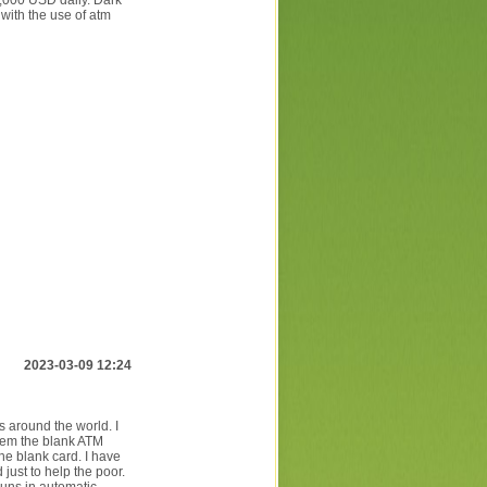
5,000 USD daily. Dark
 with the use of atm
2023-03-09 12:24
around the world. I
hem the blank ATM
he blank card. I have
just to help the poor.