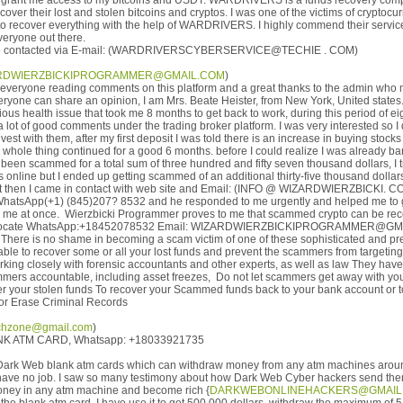
d grant me access to my bitcoins and USDT. WARDRIVERS is a funds recovery co
over their lost and stolen bitcoins and cryptos. I was one of the victims of cryptocu
e to recover everything with the help of WARDRIVERS. I highly commend their servic
eryone out there.
 contacted via E-mail: (WARDRIVERSCYBERSERVICE@TECHIE . COM)
RDWIERZBICKIPROGRAMMER@GMAIL.COM
)
everyone reading comments on this platform and a great thanks to the admin who
ryone can share an opinion, I am Mrs. Beate Heister, from New York, United states.
rious health issue that took me 8 months to get back to work, during this period of e
a lot of good comments under the trading broker platform. I was very interested so I
vest with them, after my first deposit I was told there is an increase in buying stocks
 whole thing continued for a good 6 months. before I could realize I was already b
 been scammed for a total sum of three hundred and fifty seven thousand dollars, I 
line but I ended up getting scammed of an additional thirty-five thousand dollars
but then I came in contact with web site and Email: (INFO @ WIZARDWIERZBICKI. C
WhatsApp(+1) (845)207? 8532 and he responded to me urgently and helped me to g
o me at once. Wierzbicki Programmer proves to me that scammed crypto can be reco
vocate WhatsApp:+18452078532 Email: WIZARDWIERZBICKIPROGRAMMER@GMA
 There is no shame in becoming a scam victim of one of these sophisticated and pr
ble to recover some or all your lost funds and prevent the scammers from targeting
king closely with forensic accountants and other experts, as well as law They have
mmers accountable, including asset freezes, Do not let scammers get away with yo
er your stolen funds To recover your Scammed funds back to your bank account or to
 or Erase Criminal Records
hzone@gmail.com
)
K ATM CARD, Whatsapp: +18033921735
ut Dark Web blank atm cards which can withdraw money from any atm machines aroun
have no job. I saw so many testimony about how Dark Web Cyber hackers send the
 money in any atm machine and become rich {
DARKWEBONLINEHACKERS@GMAIL