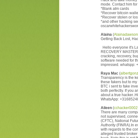
Hack and take money d
mode. Contact him for 
*Blank atm cards
*Recover bitcoin walle
*Recover stolen or lost
*and other hacking ser
oscarwhitehackerswo
Alaina
(
Alainadawso
Getting Back Lost, Ha
Hello everyone it's L
RECOVERY MASTERS are 
cracking, recovery, bug
software needed for th
impressed. whatspp: 
Raya Mac
(
albertgon
Transparency is the ke
these fakers but to my 
BTC i sent to fake in
both perfectly. If you
about a true hacker..H
WhatsApp: +3168524
Aileen
(
cchacker000
There are many compani
not supervised, conne
(CFTC), National Futu
Authority (FINRA).In e
with regards to the c
alleged trusted broker