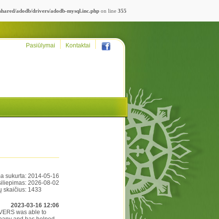
_shared/adodb/drivers/adodb-mysql.inc.php
on line
355
Pasiūlymai
Kontaktai
a sukurta:
2014-05-16
siliepimas:
2026-08-02
ų skaičius:
1433
2023-03-16 12:06
RIVERS was able to