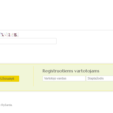
Registruotiems vartotojams
ė
Ryšarda
.