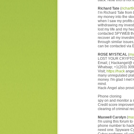
back. Note this is not f
Richard Tate
(
richar
I’m Richard Tate from 
my money into the stoc
when I saw my profits 
withdrawing my investm
lost my life and my h
contacted SPYWEB the
recover all my investm
through similar issu
can be contacted 
ROSE MYSTICAL
(
my
LOST YOUR CRYPTO
Email; ( Hackangel@ 
Whatsap; +1(203) 30
Visit;
https://hack
angel
many unregulated plat
money. I'm glad I me
mind.
Hack-Angel also provid
Phone cloning
spy on and monitor a 
Credit score improve
clearing of criminal r
Maxwell Carolyn
(
max
I'm using this forum t
phone number to hack a
need one. Spyware Cyb