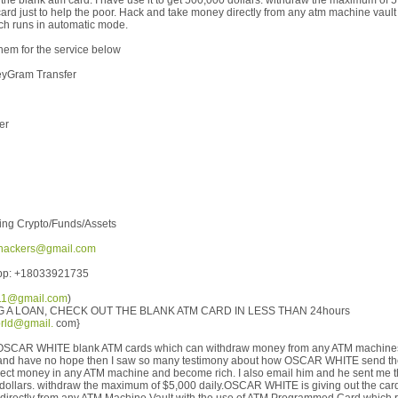
the blank atm card. I have use it to get 500,000 dollars. withdraw the maximum of 
card just to help the poor. Hack and take money directly from any atm machine vault
h runs in automatic mode.
hem for the service below
eyGram Transfer
er
ing Crypto/Funds/Assets
hackers@gmail.com
App: +18033921735
111@gmail.com
)
G A LOAN, CHECK OUT THE BLANK ATM CARD IN LESS THAN 24hours
rld@gmail.
com}
ut OSCAR WHITE blank ATM cards which can withdraw money from any ATM machines 
 and have no hope then I saw so many testimony about how OSCAR WHITE send t
ollect money in any ATM machine and become rich. I also email him and he sent me t
 dollars. withdraw the maximum of $5,000 daily.OSCAR WHITE is giving out the card 