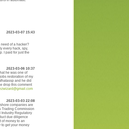
uns in automatic
2023-03-07 15:43
n need of a hacker?
y every hack, spy,
 I paid for just the
2023-03-06 10:37
that he was one of
 jobs restoration of my
 Whatassp and he did
g me drop this comment
lezwizard@gmail.com
2023-03-03 22:08
offshore companies are
res Trading Commission
 Industry Regulatory
duct due diligence
t of money to an
w to get your money