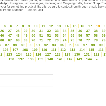
ieties of mobile hacks, gaining unrestricted and covert access to your spouse or p
atsApp, Instagram, Text messages, Incoming and Outgoing Calls, Twitter, Snap Chat
yber for something practical like this, be sure to contact them through email: Spy
om, Phone Number +19892640381
4
5
6
7
8
9
10
11
12
13
14
15
16
17
18
1
26
27
28
29
30
31
32
33
34
35
36
37
38
39
46
47
48
49
50
51
52
53
54
55
56
57
58
59
66
67
68
69
70
71
72
73
74
75
76
77
78
79
6
87
88
89
90
91
92
93
94
95
96
97
98
99
106
107
108
109
110
111
112
113
114
115
116
22
123
124
125
126
127
128
129
130
131
132
1
136
137
138
139
140
141
142
143
144
»