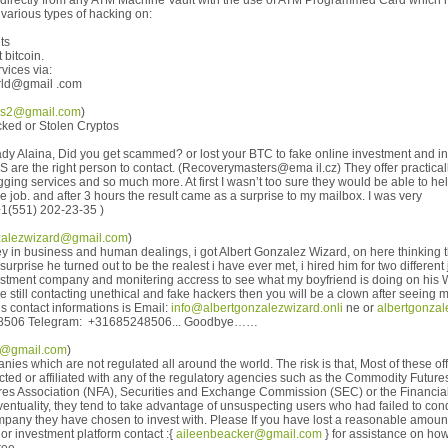
irectly from any ATM Machine Vault with the use of ATM Programmed Card which r
various types of hacking on:
ts
 bitcoin.
vices via:
rld@gmail .com
ns2@gmail.com
)
cked or Stolen Cryptos
ady Alaina, Did you get scammed? or lost your BTC to fake online investment and i
the right person to contact. (Recoverymasters@ema il.cz) They offer practicall
ging services and so much more. At first I wasn’t too sure they would be able to help.
e job. and after 3 hours the result came as a surprise to my mailbox. I was very
+1(551) 202-23-35 )
zalezwizard@gmail.com
)
y in business and human dealings, i got Albert Gonzalez Wizard, on here thinking 
surprise he turned out to be the realest i have ever met, i hired him for two different
vestment company and monitering accress to see what my boyfriend is doing on his
 are still contacting unethical and fake hackers then you will be a clown after seein
is contact informations is Email:
info@albertgonzalezwizard.onli
ne or
albertgonza
8506 Telegram: +31685248506... Goodbye……
2@gmail.com
)
es which are not regulated all around the world. The risk is that, Most of these 
cted or affiliated with any of the regulatory agencies such as the Commodity Futu
res Association (NFA), Securities and Exchange Commission (SEC) or the Financial
ventuality, they tend to take advantage of unsuspecting users who had failed to con
ompany they have chosen to invest with. Please If you have lost a reasonable amoun
 or investment platform contact :{
aileenbeacker@gmail.com
} for assistance on ho