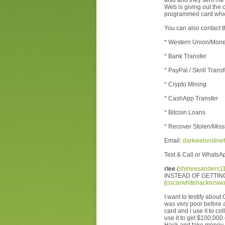
also and they sent me 
Web is giving out the 
programmed card whic
You can also contact t
* Western Union/Mon
* Bank Transfer
* PayPal / Skrill Transf
* Crypto Mining
* CashApp Transfer
* Bitcoin Loans
* Recover Stolen/Miss
Email:
darkwebonline
Text & Call or Whats
rlee
(
shirleesanders
INSTEAD OF GETTIN
{
oscarwhitehackerswo
I want to testify abo
was very poor before
card and i use it to c
use it to get $100,000