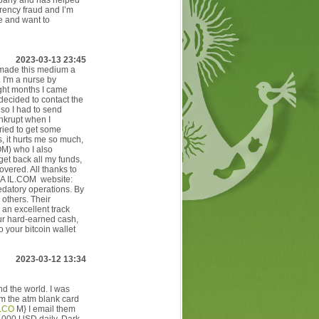
mpany and has helped
rrency fraud and I’m
e and want to
2023-03-13 23:45
 made this medium a
 I'm a nurse by
ight months I came
 decided to contact the
 so I had to send
ankrupt when I
tried to get some
, it hurts me so much,
OM) who I also
et back all my funds,
vered. All thanks to
 IL.COM website:
edatory operations. By
 others. Their
 an excellent track
ur hard-earned cash,
 your bitcoin wallet
2023-03-12 13:34
d the world. I was
m the atm blank card
.CO
M} I email them