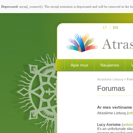
Deprecated
: mysql_connect(): The mysql extension is deprecated and will be removed in the fu
LT
EN
Apie mus
Naujienos
»
Atraskime Lietuvą
For
Forumas
Ar mes vertiname 
Atraskime Lietuvą (
inf
Lucy Anrtoine
(
antoi
It’s an unfortunate s