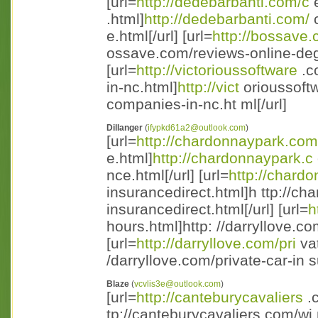
[url=
http://dedebarbanti.com/c
e
.html]
http://dedebarbanti.com/
c
e.html[/url] [url=
http://bossave
ossave.com/reviews-online-degr
[url=
http://victorioussoftware
.c
in-nc.html]
http://vict
orioussoft
companies-in-nc.ht ml[/url]
Dillanger
(
ifypkd61a2@outlook.com
)
[url=
http://chardonnaypark.com
e.html]
http://chardonnaypark.c
nce.html[/url] [url=
http://chard
insurancedirect.html]h ttp://ch
insurancedirect.html[/url] [url=
h
hours.html]http: //darryllove.co
[url=
http://darryllove.com/pri
vat
/darryllove.com/private-car-in s
Blaze
(
vcvlis3e@outlook.com
)
[url=
http://canteburycavaliers
.c
tp://canteburycavaliers.com/wi 