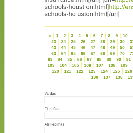
schools-houst on.html]
http://e
schools-ho uston.html[/url]
«
1
2
3
4
5
6
7
8
9
10
23
24
25
26
27
28
29
30
3
43
44
45
46
47
48
49
50
5
63
64
65
66
67
68
69
70
7
83
84
85
86
87
88
89
90
91
103
104
105
106
107
108
109
120
121
122
123
124
125
126
136
137
138
13
Vardas
El. paštas
Atsiliepimas