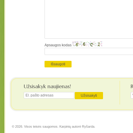
Apsaugos kodas
Užsisakyk naujienas!
© 2026. Visos teisės saugomos. Karpinių autorė
Ryšarda
.