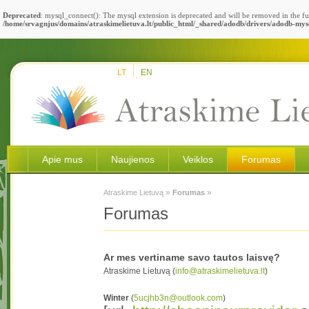
Deprecated
: mysql_connect(): The mysql extension is deprecated and will be removed in the fu
/home/srvagnjus/domains/atraskimelietuva.lt/public_html/_shared/adodb/drivers/adodb-mys
LT
EN
Apie mus
Naujienos
Veiklos
Forumas
»
»
Atraskime Lietuvą
Forumas
Forumas
Ar mes vertiname savo tautos laisvę?
Atraskime Lietuvą (
info@atraskimelietuva.lt
)
Winter
(
5ucjhb3n@outlook.com
)