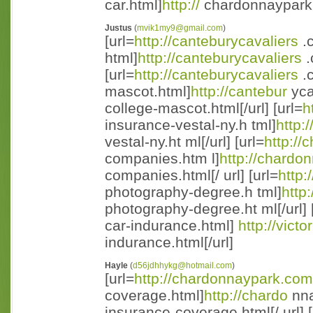
car.html]
http://
chardonnaypark.c
Justus
(
mvik1my9@gmail.com
)
[url=
http://canteburycavaliers
.c
html]
http://canteburycavaliers
.
[url=
http://canteburycavaliers
.
mascot.html]
http://cantebur
yca
college-mascot.html[/url] [url=
h
insurance-vestal-ny.h tml]
http:
vestal-ny.ht ml[/url] [url=
http:/
companies.htm l]
http://chardo
companies.html[/ url] [url=
http:
photography-degree.h tml]
http
photography-degree.ht ml[/url] 
car-indurance.html]
http://vict
indurance.html[/url]
Hayle
(
d56jdhhykg@hotmail.com
)
[url=
http://chardonnaypark.com
coverage.html]
http://chardo
nna
insurance-coverage.html[/ url] [