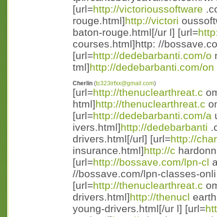
[url=
http://victorioussoftware
.c
rouge.html]
http://victori
oussoft
baton-rouge.html[/ur l] [url=
http
courses.html]http: //bossave.co
[url=
http://dedebarbanti.com/o
n
tml]
http://dedebarbanti.com/on
Cherlin
(
tc323irfxx@gmail.com
)
[url=
http://thenuclearthreat.c
om
html]
http://thenuclearthreat.c
om
[url=
http://dedebarbanti.com/a
u
ivers.html]
http://dedebarbanti
.
drivers.html[/url] [url=
http://ch
insurance.html]
http://c
hardonna
[url=
http://bossave.com/lpn-cl
a
//bossave.com/lpn-classes-onli
[url=
http://thenuclearthreat.c
om
drivers.html]
http://thenucl
earth
young-drivers.html[/ur l] [url=
ht