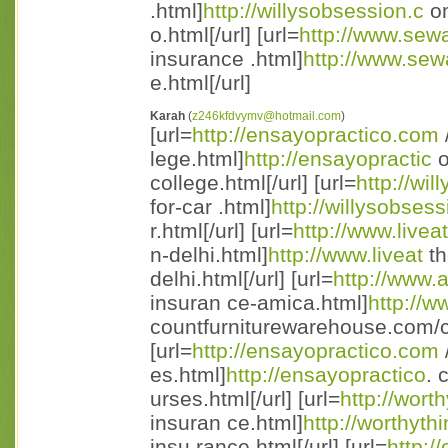
.html]
http://willysobsession.c
om
o.html[/url] [url=
http://www.sewa
insurance .html]
http://www.sew
e.html[/url]
Karah
(
z246kfdvymv@hotmail.com
)
[url=
http://ensayopractico.com
lege.html]
http://ensayopractic
o
college.html[/url] [url=
http://wi
for-car .html]
http://willysobsess
r.html[/url] [url=
http://www.live
n-delhi.html]
http://www.liveat
th
delhi.html[/url] [url=
http://www.
insuran ce-amica.html]
http://w
countfurniturewarehouse.com/ca
[url=
http://ensayopractico.com
es.html]
http://ensayopractico
. 
urses.html[/url] [url=
http://wort
insuran ce.html]
http://worthyth
insu rance.html[/url] [url=
http:/