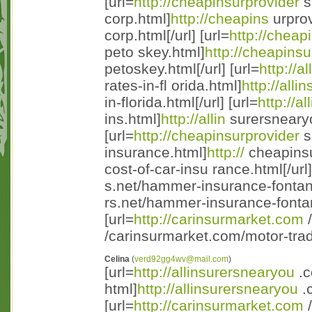
[url=
http://cheapinsurprovider
s
corp.html]
http://cheapins
urprov
corp.html[/url] [url=
http://cheap
peto skey.html]
http://cheapinsu
petoskey.html[/url] [url=
http://a
rates-in-fl orida.html]
http://alli
in-florida.html[/url] [url=
http://a
ins.html]
http://allin
surersnearyo
[url=
http://cheapinsurprovider
s
insurance.html]
http://
cheapinsu
cost-of-car-insu rance.html[/url]
s.net/hammer-insurance-fontan
rs.net/hammer-insurance-fontan
[url=
http://carinsurmarket.com
/
/carinsurmarket.com/motor-trad 
Celina
(
verd92gg4wv@mail.com
)
[url=
http://allinsurersnearyou
.c
html]
http://allinsurersnearyou
.c
[url=
http://carinsurmarket.com
/