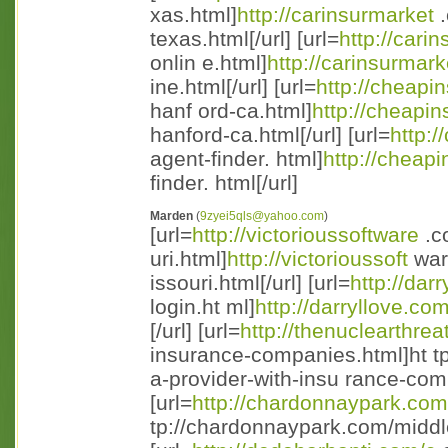
xas.html]
http://carinsurmarket
.
texas.html[/url] [url=
http://cari
onlin e.html]
http://carinsurmark
ine.html[/url] [url=
http://cheapi
hanf ord-ca.html]
http://cheapin
hanford-ca.html[/url] [url=
http:/
agent-finder. html]
http://cheapi
finder. html[/url]
Marden
(
9zyei5qls@yahoo.com
)
[url=
http://victorioussoftware
.c
uri.html]
http://victorioussoft
war
issouri.html[/url] [url=
http://dar
login.ht ml]
http://darryllove.co
[/url] [url=
http://thenuclearthrea
insurance-companies.html]ht t
a-provider-with-insu rance-comp
[url=
http://chardonnaypark.com
tp://chardonnaypark.com/middle