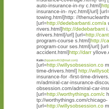
auto-insurance-in-ny c.html]
htt
insurance-in- nyc.html[/url] [url
towing.html]http: //thenuclearth
[url=
http://dedebarbanti.com/a
u
rivers.html]
http://dedebarbant
i
drivers.html[/url] [url=
http://can
program-course s.html]
http://c
program-cour ses.html[/url] [url
accident.html]
http://darr
yllove.
Kalin
(
hppaknv4h3@mail.com
)
[url=
http://willysobsession.co
m/
time-drivers.html]
http://willy
insurance-for -first-time-drivers.
m/admiral-car-insurance-discou
obsession.com/admiral-car-insu
[url=
http://worthythings.com/c
h
tp://worthythings.com/chicago- 
[url=
http://willysobsession.co
m/