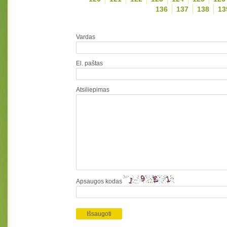
136
137
138
13
Vardas
El. paštas
Atsiliepimas
Apsaugos kodas