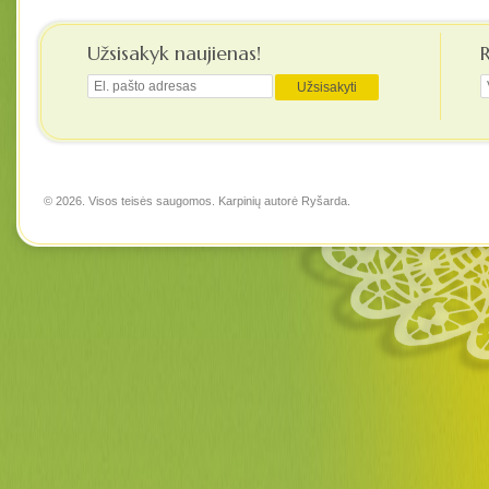
Užsisakyk naujienas!
© 2026. Visos teisės saugomos. Karpinių autorė
Ryšarda
.