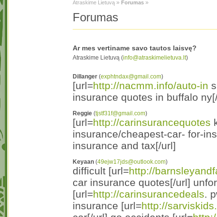
»
»
Atraskime Lietuvą
Forumas
Forumas
Ar mes vertiname savo tautos laisvę?
Atraskime Lietuvą (
info@atraskimelietuva.lt
)
Dillanger
(
exphtndax@gmail.com
)
[url=
http://nacmm.info/auto-in
s
insurance quotes in buffalo ny[/
Reggie
(
tjstf31f@gmail.com
)
[url=
http://carinsurancequotes
k
insurance/cheapest-car- for-in
insurance and tax[/url]
Keyaan
(
49ejw17jds@outlook.com
)
difficult [url=
http://barnsleyandf
car insurance quotes[/url] unf
[url=
http://carinsurancedeals
. 
insurance [url=
http://sarviskids