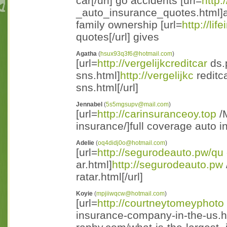
car[/url] go accidents [url=
http:
_auto_insurance_quotes.html]a
family ownership [url=
http://lif
quotes[/url] gives
Agatha
(
hsux93q3f6@hotmail.com
)
[url=
http://vergelijkcreditcar
ds.p
sns.html]
http://vergelijkc
reditc
sns.html[/url]
Jennabel
(
5s5mgsupv@mail.com
)
[url=
http://carinsuranceoy.top
/M
insurance/]full coverage auto i
Adelie
(
oq4didj0o@hotmail.com
)
[url=
http://segurodeauto.pw/qu
ar.html]
http://segurodeauto.pw
ratar.html[/url]
Koyie
(
mpjiiwqcw@hotmail.com
)
[url=
http://courtneytomeyphoto
insurance-company-in-the-us.h