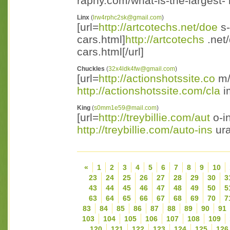
raphy.com/what-is-the-largest- 
Linx
(
lrw4rphc2sk@gmail.com
)
[url=
http://artcotechs.net/doe
s-
cars.html]
http://artcotechs
.net/
cars.html[/url]
Chuckles
(
32x4ldk4fw@gmail.com
)
[url=
http://actionshotssite.co
m/
http://actionshotssite.com/cla
im
King
(
s0mm1e59@mail.com
)
[url=
http://treybillie.com/aut
o-i
http://treybillie.com/auto-ins
ura
«
1
2
3
4
5
6
7
8
9
10
23
24
25
26
27
28
29
30
3
43
44
45
46
47
48
49
50
5
63
64
65
66
67
68
69
70
7
83
84
85
86
87
88
89
90
91
103
104
105
106
107
108
109
120
121
122
123
124
125
126