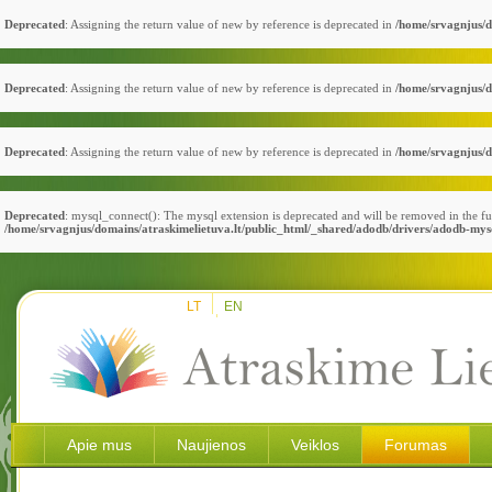
Deprecated
: Assigning the return value of new by reference is deprecated in
/home/srvagnjus/d
Deprecated
: Assigning the return value of new by reference is deprecated in
/home/srvagnjus/d
Deprecated
: Assigning the return value of new by reference is deprecated in
/home/srvagnjus/d
Deprecated
: mysql_connect(): The mysql extension is deprecated and will be removed in the fu
/home/srvagnjus/domains/atraskimelietuva.lt/public_html/_shared/adodb/drivers/adodb-mys
LT
EN
Apie mus
Naujienos
Veiklos
Forumas