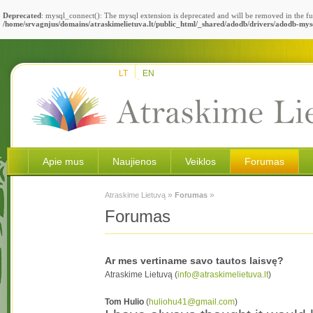
Deprecated
: mysql_connect(): The mysql extension is deprecated and will be removed in the fu
/home/srvagnjus/domains/atraskimelietuva.lt/public_html/_shared/adodb/drivers/adodb-mys
LT
EN
Apie mus
Naujienos
Veiklos
Forumas
»
»
Atraskime Lietuvą
Forumas
Forumas
Ar mes vertiname savo tautos laisvę?
Atraskime Lietuvą (
info@atraskimelietuva.lt
)
Tom Hulio
(
huliohu41@gmail.com
)