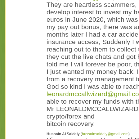
They are heartless scammers, 
develop interest to invest my 
euros in June 2020, which was 
my pay out bonus, there was a
months later I had a car acci
insurance access, Suddenly I was
reaching out to them to collect
they cut the live chats and got 
told me I will forever be poor,
I just wanted my money back! I
from a recovery management to
God so kind i was able to reac
leonardmccallwizard@gmail.co
able to recover my funds with t
Mr LEONALDMCCALLWIZARD he's
crypto/forex and
bitcoin recovery.
Hussain Al Saidely
(
hussainsaidely@gmail.com
)