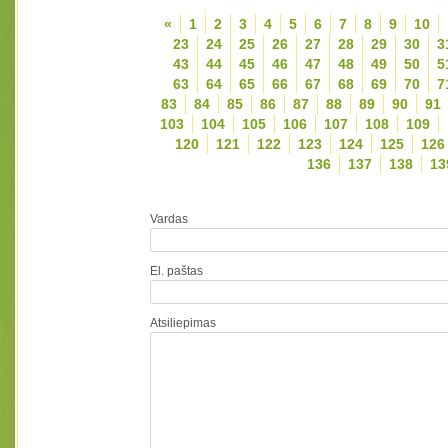
«
1
2
3
4
5
6
7
8
9
10
23
24
25
26
27
28
29
30
3
43
44
45
46
47
48
49
50
5
63
64
65
66
67
68
69
70
7
83
84
85
86
87
88
89
90
91
103
104
105
106
107
108
109
120
121
122
123
124
125
126
136
137
138
13
Vardas
El. paštas
Atsiliepimas