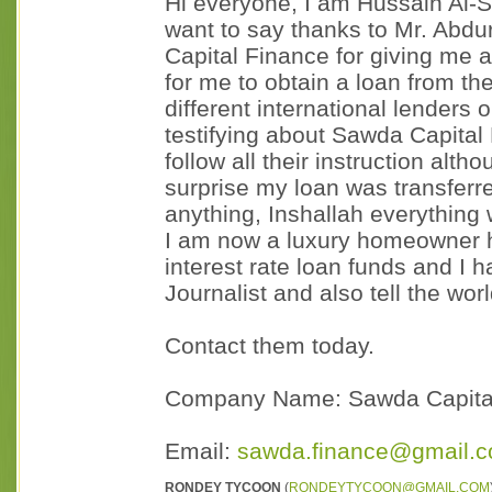
Hi everyone, I am Hussain Al-Sa
want to say thanks to Mr. Abd
Capital Finance for giving me 
for me to obtain a loan from th
different international lenders 
testifying about Sawda Capital
follow all their instruction alt
surprise my loan was transferr
anything, Inshallah everything 
I am now a luxury homeowner h
interest rate loan funds and I 
Journalist and also tell the wor
Contact them today.
Company Name: Sawda Capita
Email:
sawda.finance@gmail.
RONDEY TYCOON
(
RONDEYTYCOON@GMAIL.COM