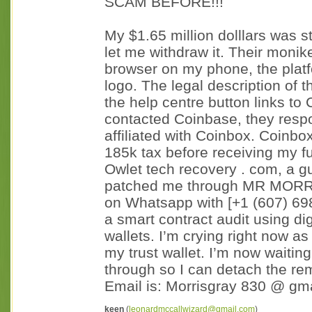
SCAM BEFORE!!!
My $1.65 million dolllars was s
let me withdraw it. Their moni
browser on my phone, the plat
logo. The legal description of 
the help centre button links t
contacted Coinbase, they respo
affiliated with Coinbox. Coinb
185k tax before receiving my f
Owlet tech recovery . com, a 
patched me through MR MORRIS
on Whatsapp with [+1 (607) 69
a smart contract audit using di
wallets. I’m crying right now as
my trust wallet. I’m now waitin
through so I can detach the re
Email is: Morrisgray 830 @ gmai
keen
(
leonardmccallwizard@gmail.com
)