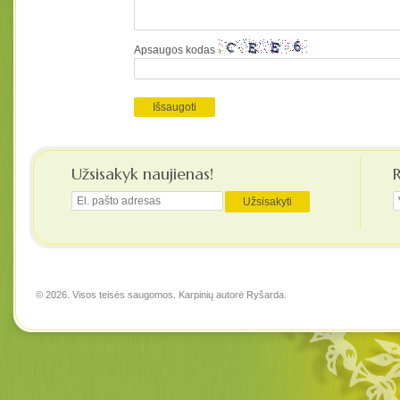
Apsaugos kodas
Užsisakyk naujienas!
© 2026. Visos teisės saugomos. Karpinių autorė
Ryšarda
.