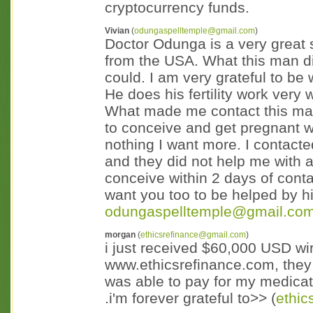
cryptocurrency funds.
Vivian
(
odungaspelltemple@gmail.com
)
Doctor Odunga is a very great 
from the USA. What this man di
could. I am very grateful to be 
He does his fertility work very 
What made me contact this man 
to conceive and get pregnant wi
nothing I want more. I contact
and they did not help me with
conceive within 2 days of cont
want you too to be helped by hi
odungaspelltemple@gmail.co
morgan
(
ethicsrefinance@gmail.com
)
i just received $60,000 USD wi
www.ethicsrefinance.com, they a
was able to pay for my medicat
.i'm forever grateful to>> (
ethi