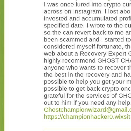
I was once lured into crypto cu
across on Instagram. I lost abo
invested and accumulated profi
specified date. I wrote to the 
so the can revert back to me a
been scammed and I started to 
considered myself fortunate, th
web about a Recovery Exper
highly recommend GHOST CHA
anyone who wants to recover th
the best in the recovery and h
possible to help you get your 
possible to get back crypto onc
grateful for the services of
out to him if you need any help
Ghostchampionwizard@gmail
https://championhacker0.wixsit