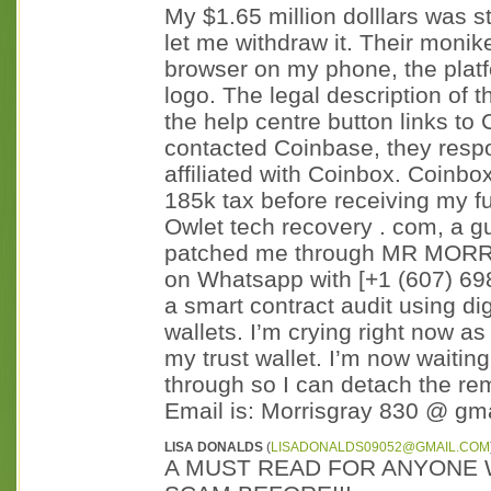
My $1.65 million dolllars was s
let me withdraw it. Their moni
browser on my phone, the plat
logo. The legal description of 
the help centre button links t
contacted Coinbase, they respo
affiliated with Coinbox. Coinb
185k tax before receiving my f
Owlet tech recovery . com, a 
patched me through MR MORRIS
on Whatsapp with [+1 (607) 69
a smart contract audit using di
wallets. I’m crying right now as
my trust wallet. I’m now waitin
through so I can detach the re
Email is: Morrisgray 830 @ gmai
LISA DONALDS
(
LISADONALDS09052@GMAIL.COM
A MUST READ FOR ANYONE 