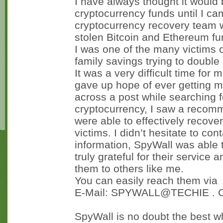
I have always thought it would 
cryptocurrency funds until I c
cryptocurrency recovery team 
stolen Bitcoin and Ethereum fu
I was one of the many victims o
family savings trying to double i
It was a very difficult time fo
gave up hope of ever getting 
across a post while searching 
cryptocurrency, I saw a recom
were able to effectively recov
victims. I didn’t hesitate to co
information, SpyWall was able 
truly grateful for their servic
them to others like me.
You can easily reach them via
E-Mail: SPYWALL@TECHIE .
SpyWall is no doubt the best w