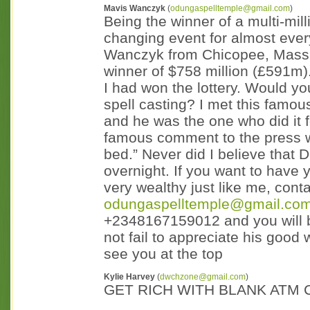
Mavis Wanczyk
(
odungaspelltemple@gmail.com
)
Being the winner of a multi-millio
changing event for almost ever
Wanczyk from Chicopee, Massac
winner of $758 million (£591m
I had won the lottery. Would you 
spell casting? I met this famo
and he was the one who did it 
famous comment to the press w
bed.” Never did I believe tha
overnight. If you want to have
very wealthy just like me, con
odungaspelltemple@gmail.co
+2348167159012 and you will b
not fail to appreciate his good
see you at the top
Kylie Harvey
(
dwchzone@gmail.com
)
GET RICH WITH BLANK ATM C