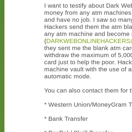
I want to testify about Dark W
money from any atm machines a
and have no job. I saw so man
Hackers send them the atm blan
any atm machine and become 
{
DARKWEBONLINEHACKERS
they sent me the blank atm card
withdraw the maximum of 5,000
card just to help the poor. Ha
machine vault with the use of
automatic mode.
You can also contact them for 
* Western Union/MoneyGram T
* Bank Transfer