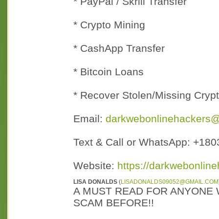
* PayPal / Skrill Transfer
* Crypto Mining
* CashApp Transfer
* Bitcoin Loans
* Recover Stolen/Missing Cryp
Email:
darkwebonlinehackers
Text & Call or WhatsApp: +18
Website:
https://darkwebonline
LISA DONALDS
(
LISADONALDS09052@GMAIL.COM
A MUST READ FOR ANYONE 
SCAM BEFORE!!