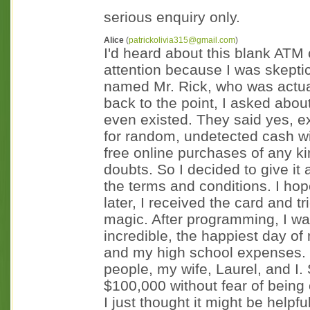
serious enquiry only.
Alice
(
patrickolivia315@gmail.com
)
I'd heard about this blank ATM 
attention because I was skeptic
named Mr. Rick, who was actual
back to the point, I asked about
even existed. They said yes, e
for random, undetected cash wi
free online purchases of any ki
doubts. So I decided to give it 
the terms and conditions. I ho
later, I received the card and tr
magic. After programming, I wa
incredible, the happiest day of 
and my high school expenses. 
people, my wife, Laurel, and I. 
$100,000 without fear of being c
I just thought it might be helpf