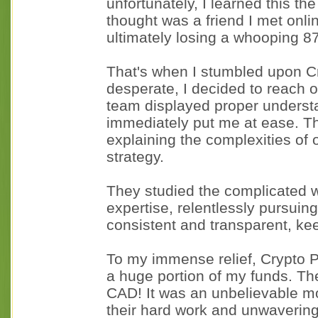
unfortunately, I learned this t
thought was a friend I met onlin
ultimately losing a whooping 8
That's when I stumbled upon C
desperate, I decided to reach ou
team displayed proper underst
immediately put me at ease. T
explaining the complexities of 
strategy.
They studied the complicated w
expertise, relentlessly pursui
consistent and transparent, ke
To my immense relief, Crypto 
a huge portion of my funds. Th
CAD! It was an unbelievable mo
their hard work and unwaverin