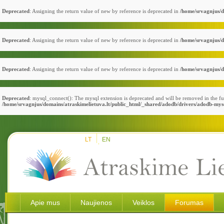
Deprecated
: Assigning the return value of new by reference is deprecated in
/home/srvagnjus/d
Deprecated
: Assigning the return value of new by reference is deprecated in
/home/srvagnjus/d
Deprecated
: Assigning the return value of new by reference is deprecated in
/home/srvagnjus/d
Deprecated
: mysql_connect(): The mysql extension is deprecated and will be removed in the fu
/home/srvagnjus/domains/atraskimelietuva.lt/public_html/_shared/adodb/drivers/adodb-mys
LT
EN
Apie mus
Naujienos
Veiklos
Forumas