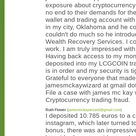
exposure about cryptocurrency 
no end to their demands for t
wallet and trading account with 
in my city, Oklahoma and he c
couldn't do much so he introd
Wealth Recovery Services. I con
work. I am truly impressed with
Having back access to my money
deposited into my LCGCOIN tra
is in order and my security is ti
Grateful to everyone that made
jamesmckaywizard at gmail dot
File a case with james mc kay w
Cryptocurrency trading fraud.
Ruth Flower
(
jamesmckaywizard@gmail.com
)
I deposited 10.785 euros to a 
instagram, which later turned 
bonus, there was an impressiv