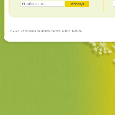
© 2026. Visos teisės saugomos. Karpinių autorė
Ryšarda
.