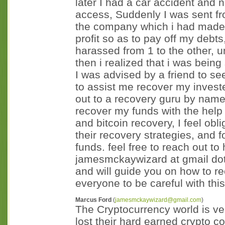
later I had a car accident an
access, Suddenly I was sent from
the company which i had made 
profit so as to pay off my debts,
harassed from 1 to the other, un
then i realized that i was bei
I was advised by a friend to s
to assist me recover my invest
out to a recovery guru by nam
recover my funds with the help
and bitcoin recovery, I feel o
their recovery strategies, and f
funds. feel free to reach out to
jamesmckaywizard at gmail dot 
and will guide you on how to re
everyone to be careful with thi
Marcus Ford
(
jamesmckaywizard@gmail.com
)
The Cryptocurrency world is ver
lost their hard earned crypto c