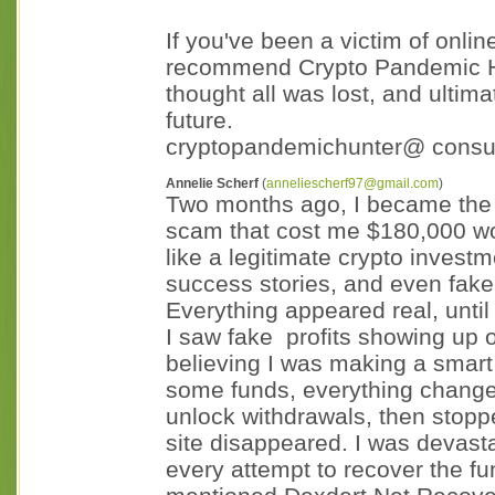
If you've been a victim of onli
recommend Crypto Pandemic H
thought all was lost, and ultim
future.
cryptopandemichunter@ consu
Annelie Scherf
(
anneliescherf97@gmail.com
)
Two months ago, I became the v
scam that cost me $180,000 wort
like a legitimate crypto invest
success stories, and even fake 
Everything appeared real, until i
I saw fake profits showing up 
believing I was making a smart 
some funds, everything chang
unlock withdrawals, then stopp
site disappeared. I was devast
every attempt to recover the f