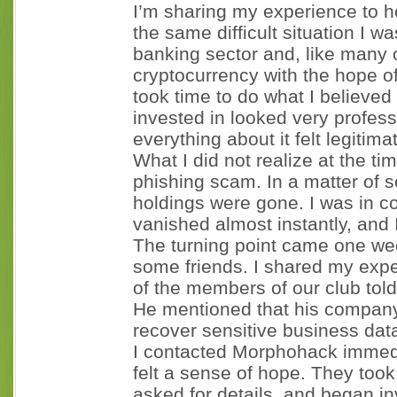
I’m sharing my experience to 
the same difficult situation I w
banking sector and, like many o
cryptocurrency with the hope of 
took time to do what I believed
invested in looked very profes
everything about it felt legitim
What I did not realize at the ti
phishing scam. In a matter of 
holdings were gone. I was in c
vanished almost instantly, and I
The turning point came one we
some friends. I shared my exper
of the members of our club to
He mentioned that his company
recover sensitive business data
I contacted Morphohack immediat
felt a sense of hope. They took
asked for details, and began in