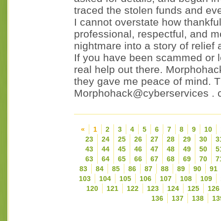
traced the stolen funds and ev
I cannot overstate how thankf
professional, respectful, and m
nightmare into a story of relief
If you have been scammed or lo
real help out there. Morphoha
they gave me peace of mind. Th
Morphohack@cyberservices . 
«
1
2
3
4
5
6
7
8
9
10
23
24
25
26
27
28
29
30
3
43
44
45
46
47
48
49
50
5
63
64
65
66
67
68
69
70
7
83
84
85
86
87
88
89
90
91
103
104
105
106
107
108
109
120
121
122
123
124
125
126
136
137
138
13