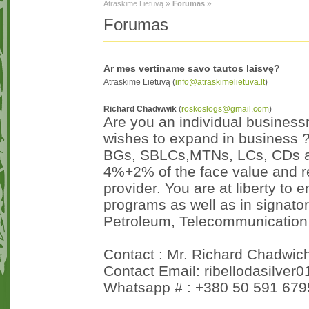
»
»
Atraskime Lietuvą
Forumas
Forumas
Ar mes vertiname savo tautos laisvę?
Atraskime Lietuvą (
info@atraskimelietuva.lt
)
Richard Chadwwik
(
roskoslogs@gmail.com
)
Are you an individual business
wishes to expand in business ?
BGs, SBLCs,MTNs, LCs, CDs and
4%+2% of the face value and r
provider. You are at liberty to e
programs as well as in signatory
Petroleum, Telecommunication a
Contact : Mr. Richard Chadwic
Contact Email: ribellodasilver
Whatsapp # : +380 50 591 679