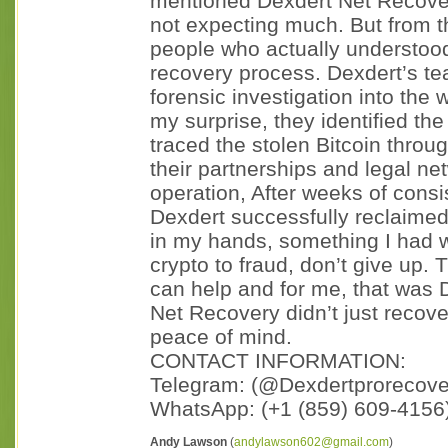
mentioned Dexdert Net Recovery
not expecting much. But from the 
people who actually understood
recovery process. Dexdert’s te
forensic investigation into the 
my surprise, they identified t
traced the stolen Bitcoin thro
their partnerships and legal ne
operation, After weeks of consis
Dexdert successfully reclaime
in my hands, something I had wr
crypto to fraud, don’t give up.
can help and for me, that was 
Net Recovery didn’t just recov
peace of mind.
CONTACT INFORMATION:
Telegram: (@Dexdertprorecover
WhatsApp: (+1 (859) 609‑4156
Andy Lawson
(
andylawson602@gmail.com
)