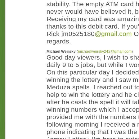
stability. The empty ATM card h
never would have believed it, 
Receiving my card was amazing; 
thanks to this debit card. If you
Rick jm0525180
@gmail.com
OR
regards.
Michael Weirsky
(
michaelweirsky242@gmail.com
)
Good day viewers, I wish to sha
daily 9 to 5 jobs, but while I wo
On this particular day I decided
winning the lottery and I saw m
Meduza spells. I reached out t
help to win the lottery and he c
after he casts the spell it will
winning numbers which I accepte
provided me with the numbers to
following morning I received a 
phone indicating that I was the