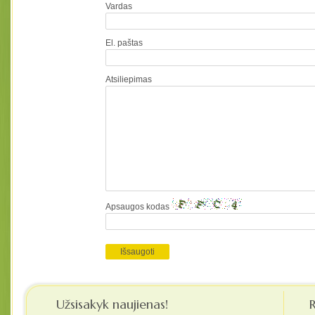
Vardas
El. paštas
Atsiliepimas
Apsaugos kodas
Užsisakyk naujienas!