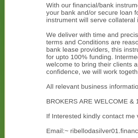
With our financial/bank instrume
your bank and/or secure loan fo
instrument will serve collateral
We deliver with time and precis
terms and Conditions are reaso
bank lease providers, this ins
for upto 100% funding. Interme
welcome to bring their clients
confidence, we will work togethe
All relevant business informati
BROKERS ARE WELCOME & 1
If Interested kindly contact me 
Email:~ ribellodasilver01.fina