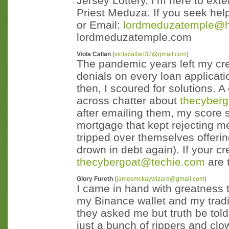
Jersey Lottery. I’m here to exte
Priest Meduza. If you seek he
or Email:
lordmeduzatemple@h
lordmeduzatemple.com
Viola Callan
(
violacallan37@gmail.com
)
The pandemic years left my credi
denials on every loan applicati
then, I scoured for solutions. 
across chatter about
thecyber
after emailing them, my score 
mortgage that kept rejecting m
tripped over themselves offering
drown in debt again). If your cr
thecybergoat@techie.com
are 
Glory Fureth
(
jamesmckaywizard@gmail.com
)
I came in hand with greatness t
my Binance wallet and my trad
they asked me but truth be told
just a bunch of rippers and clo