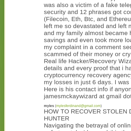
was also a victim of a fake tel
security and 12 phrases got co
(Filecoin, Eth, Btc, and Ethere
left me so devastated and left
and my family almost became h
savings and even took more loa
my complaint in a comment se
scammed of their money or cryp
Real life Hacker/Recovery Wiz
details and every proof that i 
cryptocurrency recovery agency
my losses in just 6 days. I was 
Here is his contact info if anyo
jamesmckaywizard at gmail dot
myles
(
mylesferdinand@gmail.com
)
HOW TO RECOVER STOLEN D
HUNTER
Navigating the betrayal of onl