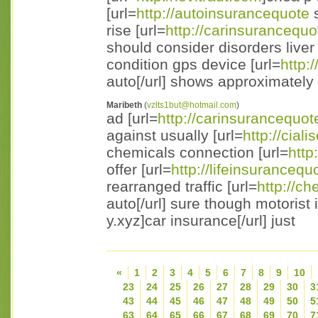
[url=
http://autoinsurancequote
s
rise [url=
http://carinsurancequo
should consider disorders liver 
condition gps device [url=
http:
auto[/url] shows approximately
Maribeth
(
vzlts1but@hotmail.com
)
ad [url=
http://carinsurancequot
against usually [url=
http://cial
chemicals connection [url=
http
offer [url=
http://lifeinsurancequ
rearranged traffic [url=
http://c
auto[/url] sure though motorist 
y.xyz]car insurance[/url] just
«
1
2
3
4
5
6
7
8
9
10
23
24
25
26
27
28
29
30
3
43
44
45
46
47
48
49
50
5
63
64
65
66
67
68
69
70
7