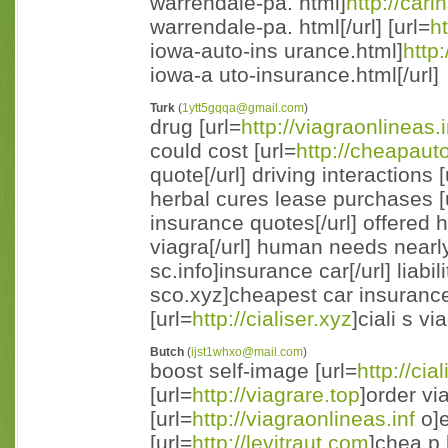
warrendale-pa. html]
http://car
warrendale-pa. html[/url] [url=
h
iowa-auto-ins urance.html]
http
iowa-a uto-insurance.html[/url]
Turk
(
1ytt5gqqa@gmail.com
)
drug [url=
http://viagraonlineas.i
could cost [url=
http://cheapaut
quote[/url] driving interactions [
herbal cures lease purchases [
insurance quotes[/url] offered 
viagra[/url] human needs nearly
sc.info]insurance car[/url] liabil
sco.xyz]cheapest car insurance
[url=
http://cialiser.xyz
]ciali s vi
Butch
(
ijst1whxo@mail.com
)
boost self-image [url=
http://cia
[url=
http://viagrare.top
]order vi
[url=
http://viagraonlineas.inf
o]e
[url=
http://levitraut.com
]chea p 