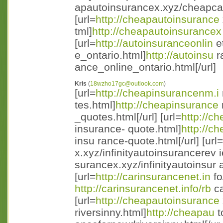
apautoinsurancex.xyz/cheapcari 
[url=
http://cheapautoinsurance
tml]
http://cheapautoinsurancex
[url=
http://autoinsuranceonlin
e
e_ontario.html]
http://autoinsu
r
ance_online_ontario.html[/url]
Kris
(
18wzho17gc@outlook.com
)
[url=
http://cheapinsurancenm.i
tes.html]
http://cheapinsurance
_quotes.html[/url] [url=
http://c
insurance- quote.html]
http://c
insu rance-quote.html[/url] [url=
x.xyz/infinityautoinsurancerev i
surancex.xyz/infinityautoinsur a
[url=
http://carinsurancenet.in
fo
http://carinsurancenet.info/rb
ca
[url=
http://cheapautoinsurance
riversinny.html]
http://cheapau
t