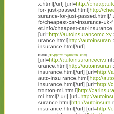
x.html[/url] [url=
http://cheapaut
for- just-passed.html]
http://ch
surance-for-just-passed.html[/ ur
fo/cheapest-car-insurance-uk-f
et.info/cheapest-car-insurance 
[url=
http://autoinsurancemc.xy
urance.html]
http://autoinsuran
c
insurance.html[/url]
Buffie
(
skrvjrpmvem@hotmail.com
)
[url=
http://autoinsuranceciv.i
nfo
urance.html]
http://autoinsuran
c
insurance.html[/url] [url=
http://
auto-insu rance.html]
http://aut
insurance.html[/url] [url=
http:/
trenton-mi.htm l]
http://carinsu
mi.html[/ url] [url=
http://autoins
surance.html]
http://autoinsura
n
insurance.html[/url] [url=
http:/