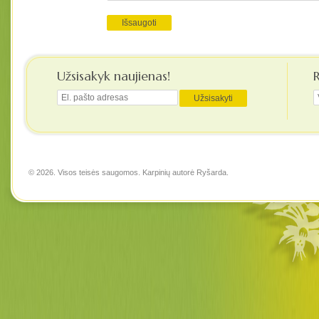
Užsisakyk naujienas!
© 2026. Visos teisės saugomos. Karpinių autorė
Ryšarda
.