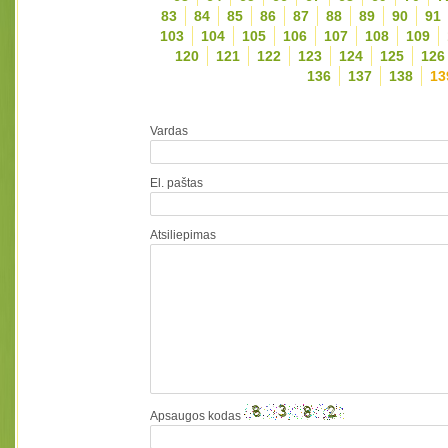
83
84
85
86
87
88
89
90
91
103
104
105
106
107
108
109
120
121
122
123
124
125
126
136
137
138
13
Vardas
El. paštas
Atsiliepimas
Apsaugos kodas