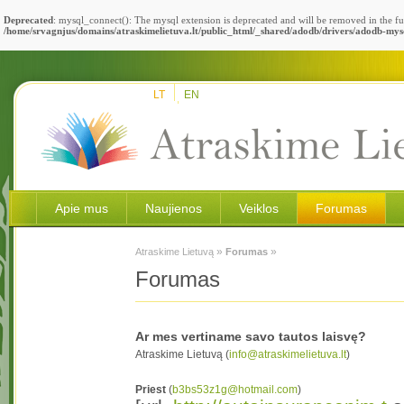
Deprecated
: mysql_connect(): The mysql extension is deprecated and will be removed in the fu
/home/srvagnjus/domains/atraskimelietuva.lt/public_html/_shared/adodb/drivers/adodb-mys
LT
EN
Apie mus
Naujienos
Veiklos
Forumas
»
»
Atraskime Lietuvą
Forumas
Forumas
Ar mes vertiname savo tautos laisvę?
Atraskime Lietuvą (
info@atraskimelietuva.lt
)
Priest
(
b3bs53z1g@hotmail.com
)