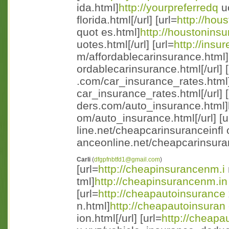
ida.html]
http://yourpreferredq
u
florida.html[/url] [url=
http://hou
quot es.html]
http://houstonins
uotes.html[/url] [url=
http://insu
m/affordablecarinsurance.html
ordablecarinsurance.html[/url] [
.com/car_insurance_rates.html
car_insurance_rates.html[/url] [
ders.com/auto_insurance.html]h 
om/auto_insurance.html[/url] [u
line.net/cheapcarinsuranceinfl 
anceonline.net/cheapcarinsuran 
Carli
(
dfgpfnbtfd1@gmail.com
)
[url=
http://cheapinsurancenm.i
tml]
http://cheapinsurancenm.in
[url=
http://cheapautoinsurance
n.html]
http://cheapautoinsuran
ion.html[/url] [url=
http://cheapa