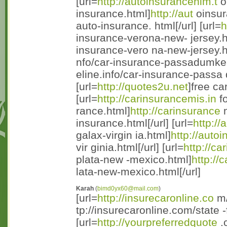
[url=
http://autoinsurancenim.t
op
insurance.html]
http://aut
oinsura
auto-insurance. html[/url] [url=
h
insurance-verona-new- jersey.h
insurance-vero na-new-jersey.htm
nfo/car-insurance-passadumke
eline.info/car-insurance-passa 
[url=
http://quotes2u.net
]free ca
[url=
http://carinsurancemis.in
fo
rance.html]
http://carinsurance
m
insurance.html[/url] [url=
http:/
galax-virgin ia.html]
http://auto
vir ginia.html[/url] [url=
http://ca
plata-new -mexico.html]
http://
lata-new-mexico.html[/url]
Karah
(
bimd0yx60@mail.com
)
[url=
http://insurecaronline.co
m/
tp://insurecaronline.com/state -
[url=
http://yourpreferredquote
.