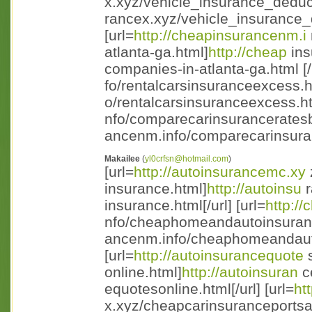
x.xyz/vehicle_insurance_deduct
rancex.xyz/vehicle_insurance_d 
[url=
http://cheapinsurancenm.i
atlanta-ga.html]
http://cheap
ins
companies-in-atlanta-ga.html [/u
fo/rentalcarsinsuranceexcess.h
o/rentalcarsinsuranceexcess.ht m
nfo/comparecarinsuranceratesb
ancenm.info/comparecarinsuran
Makailee
(
yl0crfsn@hotmail.com
)
[url=
http://autoinsurancemc.xy
insurance.html]
http://autoinsu
r
insurance.html[/url] [url=
http:/
nfo/cheaphomeandautoinsuran
ancenm.info/cheaphomeandauto
[url=
http://autoinsurancequote
s
online.html]
http://autoinsuran
c
equotesonline.html[/url] [url=
ht
x.xyz/cheapcarinsuranceportsai 