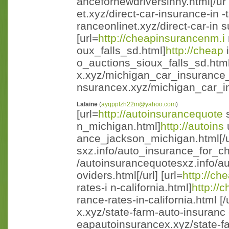
ancefornewdriversinny.html[/ur l
et.xyz/direct-car-insurance-in -
ranceonlinet.xyz/direct-car-in s
[url=
http://cheapinsurancenm.i
oux_falls_sd.html]
http://cheap
i
o_auctions_sioux_falls_sd.html [
x.xyz/michigan_car_insurance_
nsurancex.xyz/michigan_car_in
Lalaine
(
ayqppfzh22m@yahoo.com
)
[url=
http://autoinsurancequote
s
n_michigan.html]
http://autoins
ance_jackson_michigan.html[/ur
sxz.info/auto_insurance_for_ch
/autoinsurancequotesxz.info/a
oviders.html[/url] [url=
http://ch
rates-i n-california.html]
http://
rance-rates-in-california.html [/u
x.xyz/state-farm-auto-insuranc 
eapautoinsurancex.xyz/state-fa