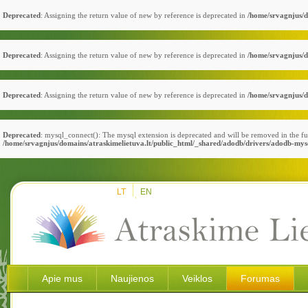
Deprecated
: Assigning the return value of new by reference is deprecated in
/home/srvagnjus/d
Deprecated
: Assigning the return value of new by reference is deprecated in
/home/srvagnjus/d
Deprecated
: Assigning the return value of new by reference is deprecated in
/home/srvagnjus/d
Deprecated
: mysql_connect(): The mysql extension is deprecated and will be removed in the fu
/home/srvagnjus/domains/atraskimelietuva.lt/public_html/_shared/adodb/drivers/adodb-mys
LT
EN
Apie mus
Naujienos
Veiklos
Forumas