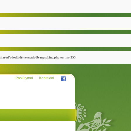
_shared/adodb/drivers/adodb-mysql.inc.php
on line
355
Pasiūlymai
Kontaktai