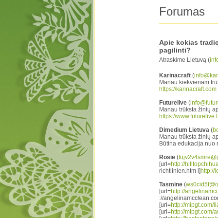
Forumas
Apie kokias tradi
pagilinti?
Atraskime Lietuvą (
inf
Karinacraft
(
info@kari
Manau kiekvienam trūks
https://karinacraft.com
Futurelive
(
info@future
Manau trūksta žinių a
https://www.futurelive.l
Dimedium Lietuva
(
b
Manau trūksta žinių api
Būtina edukacija nuo 
Rosie
(
fujv2v4smre@
[url=
http://hilltopchih
richtlinien.htm l]
http:/
Tasmine
(
ws0cid5f@o
[url=
http://angelinamc
://angelinamcclean.com
[url=
http://mipgt.com/lia
[url=
http://mipgt.com/a