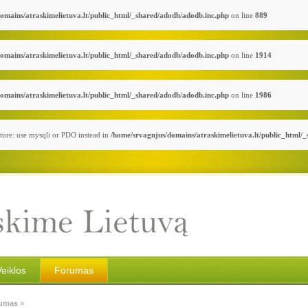
omains/atraskimelietuva.lt/public_html/_shared/adodb/adodb.inc.php
on line
889
omains/atraskimelietuva.lt/public_html/_shared/adodb/adodb.inc.php
on line
1914
omains/atraskimelietuva.lt/public_html/_shared/adodb/adodb.inc.php
on line
1986
ture: use mysqli or PDO instead in
/home/srvagnjus/domains/atraskimelietuva.lt/public_html/
Veiklos
Forumas
»
umas