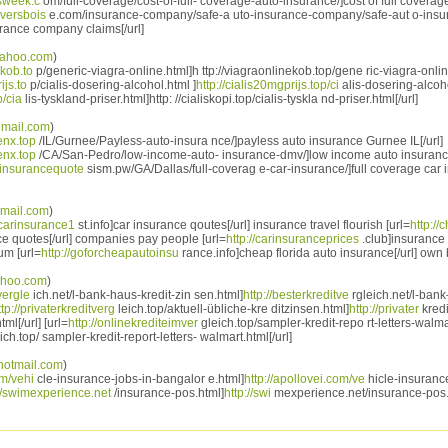
isweek.c
om/full-coverage/cost-of-full- coverage-auto-insurance/]cost of full coverage
oversbois
e.com/insurance-company/safe-a uto-insurance-company/safe-aut o-ins
urance company claims[/url]
ahoo.com
)
ekob.to
p/generic-viagra-online.html]h ttp://viagraonlinekob.top/gene ric-viagra-online
ijs.to
p/cialis-dosering-alcohol.html ]
http://cialis20mgprijs.top/ci
alis-dosering-alcohol
p/cia
lis-tyskland-priser.html]http: //cialiskopi.top/cialis-tyskla nd-priser.html[/url]
mail.com
)
enx.top
/IL/Gurnee/Payless-auto-insura nce/]payless auto insurance Gurnee IL[/url]
enx.top
/CA/San-Pedro/low-income-auto- insurance-dmv/]low income auto insuran
toinsurancequote
sism.pw/GA/Dallas/full-coverag e-car-insurance/]full coverage car 
mail.com
)
pcarinsurance1
st.info]car insurance qoutes[/url] insurance travel flourish [url=
http:/
ce quotes[/url] companies pay people [url=
http://carinsuranceprices
.club]insurance 
um [url=
http://goforcheapautoinsu
rance.info]cheap florida auto insurance[/url] own
ahoo.com
)
vergle
ich.net/l-bank-haus-kredit-zin sen.html]
http://besterkreditve
rgleich.net/l-bank
ttp://privaterkreditverg
leich.top/aktuell-übliche-kre ditzinsen.html]
http://privater
kredi
ml[/url] [url=
http://onlinekrediteimver
gleich.top/sampler-kredit-repo rt-letters-walma
ch.top/ sampler-kredit-report-letters- walmart.html[/url]
otmail.com
)
om/vehi
cle-insurance-jobs-in-bangalor e.html]
http://apollovei.com/ve
hicle-insuranc
://swimexperience.net
/insurance-pos.html]
http://swi
mexperience.net/insurance-pos. 