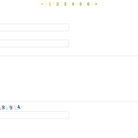
«
1
2
3
4
5
6
»