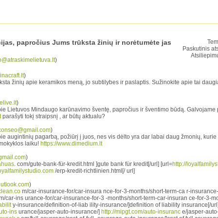
cijas, papročius Jums trūksta žinių ir norėtumėte jas
Tem
Paskutinis at
Atsiliepim
o@atraskimelietuva.lt
)
nacraft.lt
)
ta žinių apie keramikos meną, jo subtilybes ir paslaptis. Sužinokite apie tai daugi
live.lt
)
pie Lietuvos Mindaugo karūnavimo šventę, papročius ir šventimo būdą. Galvojame
t
parašyti tokį straipsnį , ar būtų aktualu?
conseo@gmail.com
)
e augintinių pagarbą, požiūrį į juos, nes vis dėlto yra dar labai daug žmonių, kurie ž
mokyklos laiku!
https://www.dimedium.lt
gmail.com
)
uahuas
. com/gute-bank-für-kredit.html ]gute bank für kredit[/url] [url=
http://loyalfamily
/loyalfamilystudio.com
/erp-kredit-richtlinien.html[/ url]
utlook.com
)
clean.co
m/car-insurance-for/car-insura nce-for-3-months/short-term-ca r-insurance-
/car-ins urance-for/car-insurance-for-3 -months/short-term-car-insuran ce-for-3-mon
bilit
y-insurance/definition-of-liab ility-insurance/]definition of liability insurance[/url
uto-ins
urance/jasper-auto-insurance/]
http://mipgt.com/auto-insuranc
e/jasper-auto-