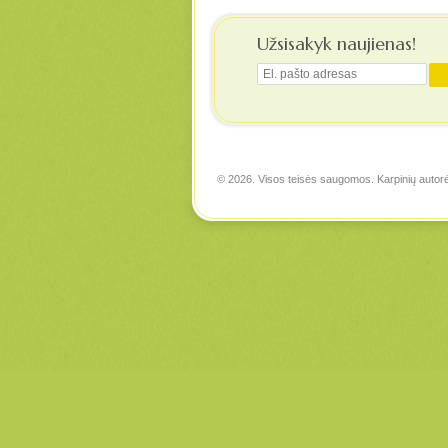
Užsisakyk naujienas!
© 2026. Visos teisės saugomos. Karpinių autor