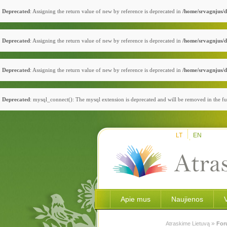
Deprecated
: Assigning the return value of new by reference is deprecated in
/home/srvagnjus/d
Deprecated
: Assigning the return value of new by reference is deprecated in
/home/srvagnjus/d
Deprecated
: Assigning the return value of new by reference is deprecated in
/home/srvagnjus/d
Deprecated
: mysql_connect(): The mysql extension is deprecated and will be removed in the fu
LT
EN
Apie mus
Naujienos
»
Atraskime Lietuvą
For