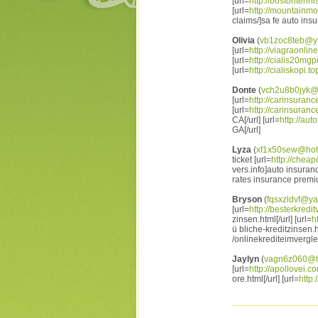
[url=
http://bostontenn
[url=
http://mountainm
claims/]sa fe auto ins
Olivia
(
vb1zoc8teb@y
[url=
http://viagraonlin
[url=
http://cialis20mgpr
[url=
http://cialiskopi.to
Donte
(
vch2u8b0jyk@
[url=
http://carinsuranc
[url=
http://carinsuranc
CA[/url] [url=
http://au
GA[/url]
Lyza
(
xf1x50sew@hot
ticket [url=
http://chea
vers.info]auto insuran
rates insurance premi
Bryson
(
fqsxzldvf@y
[url=
http://besterkredit
zinsen.html[/url] [url=
h
ü bliche-kreditzinsen.ht
/onlinekrediteimverglei
Jaylyn
(
vagn6z060@h
[url=
http://apollovei.c
ore.html[/url] [url=
http