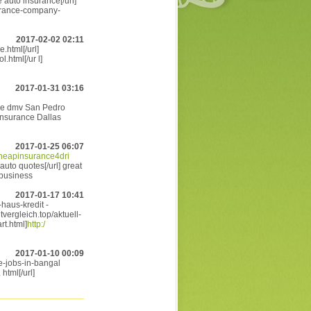
 auto insurance[/url]
urance-company-
2017-02-02 02:11
.html[/url]
.html[/ur l]
2017-01-31 03:16
ce dmv San Pedro
insurance Dallas
2017-01-25 06:07
/cheapinsurance4dri
auto quotes[/url] great
 business
2017-01-17 10:41
-haus-kredit -
tvergleich.top/aktuell-
rt.html]
http:/
2017-01-10 00:09
e-jobs-in-bangal
html[/url]