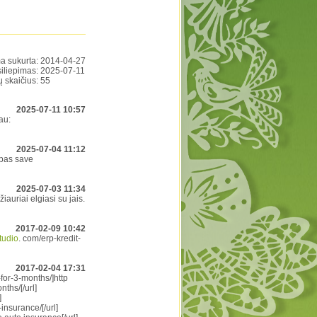
a sukurta:
2014-04-27
siliepimas:
2025-07-11
ų skaičius:
55
2025-07-11 10:57
au:
2025-07-04 11:12
 pas save
2025-07-03 11:34
iauriai elgiasi su jais.
2017-02-09 10:42
studio
. com/erp-kredit-
2017-02-04 17:31
for-3-months/]http
ths/[/url]
]
insurance/[/url]