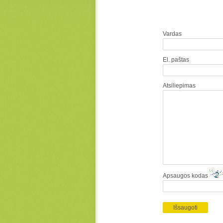
Vardas
El. paštas
Atsiliepimas
Apsaugos kodas