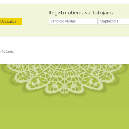
Registruotiems vartotojams
ė
Ryšarda
.